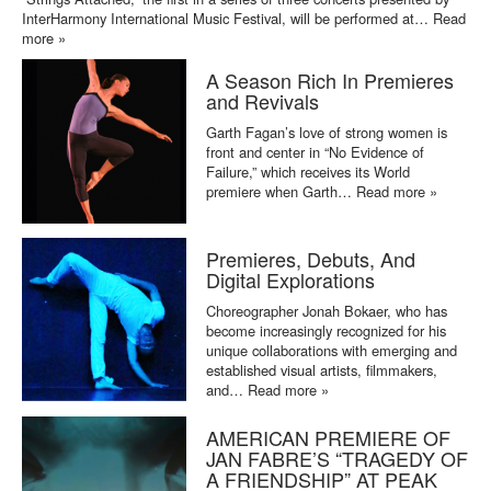
InterHarmony International Music Festival, will be performed at…
Read
more »
A Season Rich In Premieres
and Revivals
Garth Fagan’s love of strong women is
front and center in “No Evidence of
Failure,” which receives its World
premiere when Garth…
Read more »
Premieres, Debuts, And
Digital Explorations
Choreographer Jonah Bokaer, who has
become increasingly recognized for his
unique collaborations with emerging and
established visual artists, filmmakers,
and…
Read more »
AMERICAN PREMIERE OF
JAN FABRE’S “TRAGEDY OF
A FRIENDSHIP” AT PEAK