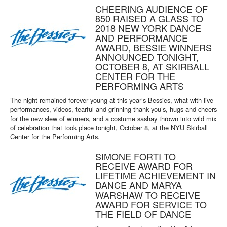
CHEERING AUDIENCE OF
850 RAISED A GLASS TO
2018 NEW YORK DANCE
AND PERFORMANCE
AWARD, BESSIE WINNERS
ANNOUNCED TONIGHT,
OCTOBER 8, AT SKIRBALL
CENTER FOR THE
PERFORMING ARTS
The night remained forever young at this year’s Bessies, what with live
performances, videos, tearful and grinning thank you’s, hugs and cheers
for the new slew of winners, and a costume sashay thrown into wild mix
of celebration that took place tonight, October 8, at the NYU Skirball
Center for the Performing Arts.
SIMONE FORTI TO
RECEIVE AWARD FOR
LIFETIME ACHIEVEMENT IN
DANCE AND MARYA
WARSHAW TO RECEIVE
AWARD FOR SERVICE TO
THE FIELD OF DANCE