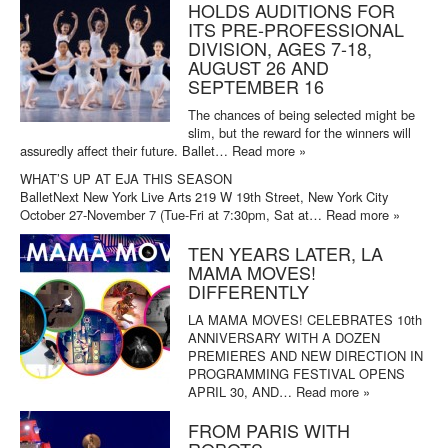
HOLDS AUDITIONS FOR
ITS PRE-PROFESSIONAL
DIVISION, AGES 7-18,
AUGUST 26 AND
SEPTEMBER 16
The chances of being selected might be
slim, but the reward for the winners will
assuredly affect their future. Ballet…
Read more »
WHAT’S UP AT EJA THIS SEASON
BalletNext New York Live Arts 219 W 19th Street, New York City
October 27-November 7 (Tue-Fri at 7:30pm, Sat at…
Read more »
TEN YEARS LATER, LA
MAMA MOVES!
DIFFERENTLY
LA MAMA MOVES! CELEBRATES 10th
ANNIVERSARY WITH A DOZEN
PREMIERES AND NEW DIRECTION IN
PROGRAMMING FESTIVAL OPENS
APRIL 30, AND…
Read more »
FROM PARIS WITH