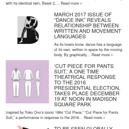
with its identical twin, Beast 2,…
Read more »
MARCH 2017 ISSUE OF
“DANCE INK” REVEALS
RELATIONSHIP BETWEEN
WRITTEN AND MOVEMENT
LANGUAGES
As its lovers know, dance has a language
of its own, written in space by the moving
body. By graphically…
Read more »
‘CUT PIECE FOR PANTS
SUIT,’ A ONE TIME
THEATRICAL RESPONSE
TO THE 2016
PRESIDENTIAL ELECTION,
TAKES PLACE DECEMBER
19 AT NOON IN MADISON
SQUARE PARK
Inspired by Yoko Ono’s iconic 1964 “Cut Piece,” “Cut Piece for Pants
Suit,” a performance in response to the 2016…
Read more »
TO BE SEEN GLOBALLY