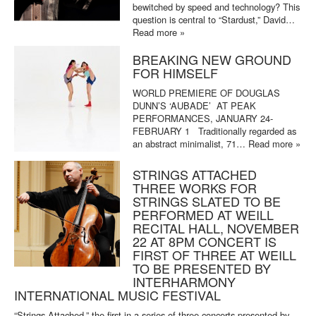
bewitched by speed and technology? This
question is central to “Stardust,” David…
Read more »
BREAKING NEW GROUND
FOR HIMSELF
WORLD PREMIERE OF DOUGLAS
DUNN’S ‘AUBADE’ AT PEAK
PERFORMANCES, JANUARY 24-
FEBRUARY 1 Traditionally regarded as
an abstract minimalist, 71…
Read more »
STRINGS ATTACHED
THREE WORKS FOR
STRINGS SLATED TO BE
PERFORMED AT WEILL
RECITAL HALL, NOVEMBER
22 AT 8PM CONCERT IS
FIRST OF THREE AT WEILL
TO BE PRESENTED BY
INTERHARMONY
INTERNATIONAL MUSIC FESTIVAL
“Strings Attached,” the first in a series of three concerts presented by