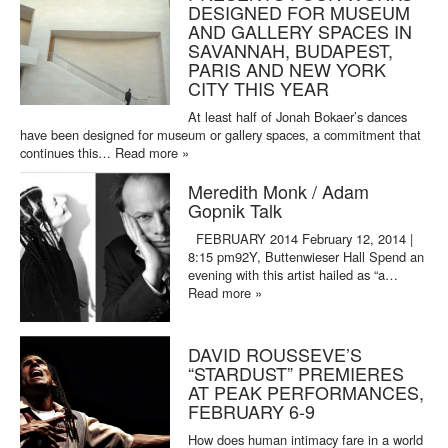
DESIGNED FOR MUSEUM
AND GALLERY SPACES IN
SAVANNAH, BUDAPEST,
PARIS AND NEW YORK
CITY THIS YEAR
At least half of Jonah Bokaer’s dances
have been designed for museum or gallery spaces, a commitment that
continues this…
Read more »
Meredith Monk / Adam
Gopnik Talk
FEBRUARY 2014 February 12, 2014 |
8:15 pm92Y, Buttenwieser Hall Spend an
evening with this artist hailed as “a…
Read more »
DAVID ROUSSEVE’S
“STARDUST” PREMIERES
AT PEAK PERFORMANCES,
FEBRUARY 6-9
How does human intimacy fare in a world