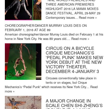
THREE AMERICAN PREMIERES
HIGHLIGHT 2016 LA MAMA MOVES
DANCE FESTIVAL, APRIL 29-MAY 29
Contemporary issues…
Read more »
CHOREOGRAPHER/DANCER MURRAY LOUIS DIES ON
FEBRUARY 1, 2016 AT AGE 89
American choreographer/dancer Murray Louis died on February 1 at his
home in New York City. He was 89 years old….
Read more »
CIRCUS ON A BICYCLE
CIRQUE MECHANICS’S
‘PEDAL PUNK’ MAKES NEW
YORK DEBUT AT THE NEW
VICTORY THEATER,
DECEMBER 4-JANUARY 3
Circuses conventionally take place in
tents or on stages, but Cirque
Mechanics’s “Pedal Punk” which receives its New York City…
Read
more »
A MAJOR CHANGE IN
SCALE CHEN SHI-ZHENG’S