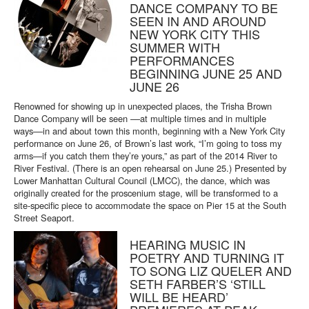
DANCE COMPANY TO BE
SEEN IN AND AROUND
NEW YORK CITY THIS
SUMMER WITH
PERFORMANCES
BEGINNING JUNE 25 AND
JUNE 26
Renowned for showing up in unexpected places, the Trisha Brown
Dance Company will be seen ––at multiple times and in multiple
ways––in and about town this month, beginning with a New York City
performance on June 26, of Brown’s last work, “I’m going to toss my
arms—if you catch them they’re yours,” as part of the 2014 River to
River Festival. (There is an open rehearsal on June 25.) Presented by
Lower Manhattan Cultural Council (LMCC), the dance, which was
originally created for the proscenium stage, will be transformed to a
site-specific piece to accommodate the space on Pier 15 at the South
Street Seaport.
HEARING MUSIC IN
POETRY AND TURNING IT
TO SONG LIZ QUELER AND
SETH FARBER’S ‘STILL
WILL BE HEARD’