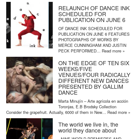
RELAUNCH OF DANCE INK
SCHEDULED FOR
PUBLICATION ON JUNE 6
OF DANCE INK SCHEDULED FOR
PUBLICATION ON JUNE 6 FEATURES
PHOTOGRAPHS OF WORKS BY
MERCE CUNNINGHAM AND JUSTIN
PECK PERFORMED…
Read more »
ON THE EDGE OF TEN SIX
WEEKS/FIVE
VENUES/FOUR RADICALLY
DIFFERENT NEW DANCES
PRESENTED BY GALLIM
DANCE
Marta Minujín – Arte agrícola en acción
Toronjas, E.B Brodsky Collection
Consider the grapefruit. Actually, 6000 of them in New…
Read more »
The world we live in, the
world they dance about
NINE WORLD PREMIERES AND