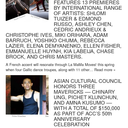
FEATURES 13 PREMIERES
BY INTERNATIONAL RANGE
OF ARTISTS: SHLOMI
TUIZER & EDMOND
RUSSO, ASHLEY CHEN,
CEDRIC ANDRIEUX &
CHRISTOPHE IVES, MIKI ORIHARA, ADAM
BARRUCH, YOSHIKO CHUMA, REBECCA
LAZIER, ELENA DEMYANENKO, ELLEN FISHER,
EMMANUELLE HUYNH, KIA LABEIJA, CHASE
BROCK, AND CHRIS MASTERS.
A French accent will resonate through La MaMa Moves! this spring
when four Gallic dance troupes, along with 11 other…
Read more »
ASIAN CULTURAL COUNCIL
HONORS THREE
MAVERICKS –– CHINARY
UNG, PICHET KLUNCHUN,
AND AMNA KUSUMO ––
WITH A TOTAL OF $150,000
AS PART OF ACC’S 50th
ANNIVERSARY
CELEBRATION