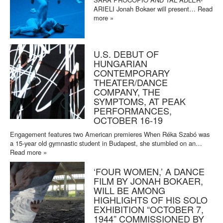
ARIELI Jonah Bokaer will present…
Read
more »
U.S. DEBUT OF
HUNGARIAN
CONTEMPORARY
THEATER/DANCE
COMPANY, THE
SYMPTOMS, AT PEAK
PERFORMANCES,
OCTOBER 16-19
Engagement features two American premieres When Réka Szabó was
a 15-year old gymnastic student in Budapest, she stumbled on an…
Read more »
‘FOUR WOMEN,’ A DANCE
FILM BY JONAH BOKAER,
WILL BE AMONG
HIGHLIGHTS OF HIS SOLO
EXHIBITION “OCTOBER 7,
1944” COMMISSIONED BY