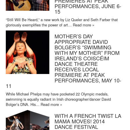
PREMIERES AT PEAK
PERFORMANCES, JUNE 6-
15
“Still Will Be Heard,” a new work by Liz Queler and Seth Farber that
gloriously exemplifies the power of art…
Read more »
MOTHER’S DAY
APPROPRIATE DAVID
BOLGER’S “SWIMMING
WITH MY MOTHER” FROM
IRELAND’S COISCÉIM
DANCE THEATRE
RECEIVES LOCAL
PREMIERE AT PEAK
PERFORMANCES, MAY 10-
11
While Michael Phelps may have pocketed 22 Olympic medals,
swimming is equally radiant in Irish choreographer/dancer David
Bolger’s DNA. His…
Read more »
WITH A FRENCH TWIST LA
MAMA MOVES! 2014
DANCE FESTIVAL