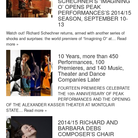
SCHECHNER’S ‘IMAGINING
O’ OPENS PEAK
PERFORMANCES’S 2014/15
SEASON, SEPTEMBER 10-
13
Watch out! Richard Schechner returns, armed with another series of
shocks and surprises: the world premiere of “Imagining O” at…
Read
more »
10 Years, more than 450
Performances, 100
Premieres, and 140 Music,
Theater and Dance
Companies Later
FOURTEEN PREMIERES CELEBRATE
THE 10th ANNIVERSARY OF PEAK
PERFORMANCES AND THE OPENING
OF THE ALEXANDER KASSER THEATER AT MONTCLAIR
STATE…
Read more »
2014/15 RICHARD AND
BARBARA DEBS
COMPOSER’S CHAIR