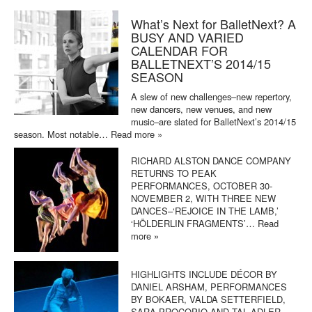
What’s Next for BalletNext? A
BUSY AND VARIED
CALENDAR FOR
BALLETNEXT’S 2014/15
SEASON
A slew of new challenges–new repertory,
new dancers, new venues, and new
music–are slated for BalletNext’s 2014/15
season. Most notable…
Read more »
RICHARD ALSTON DANCE COMPANY
RETURNS TO PEAK
PERFORMANCES, OCTOBER 30-
NOVEMBER 2, WITH THREE NEW
DANCES–‘REJOICE IN THE LAMB,’
‘HÖLDERLIN FRAGMENTS’…
Read
more »
HIGHLIGHTS INCLUDE DÉCOR BY
DANIEL ARSHAM, PERFORMANCES
BY BOKAER, VALDA SETTERFIELD,
SARA PROCOPIO AND TAL ADLER-