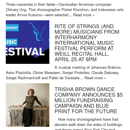
Three mavericks in their fields—Cambodian American composer
Chinary Ung, Thai choreographer Pichet Klunchun, and Indonesian arts
leader Amna Kusumo—were selected…
Read more »
RITE OF STRINGS (AND
MORE) MUSICIANS FROM
INTERHARMONY
INTERNATIONAL MUSIC
FESTIVAL PERFORM AT
WEILL RECITAL HALL,
APRIL 25 AT 8PM
A musical meeting of Johannes Brahms,
Astor Piazzolla, Olivier Messiaen, Sergei Prokofiev, Claude Debussy,
Sergei Rachmaninoff and Pablo de Sarasate…
Read more »
TRISHA BROWN DANCE
COMPANY ANNOUNCES $5
MILLION FUNDRAISING
CAMPAIGN AND BLUE
PRINT FOR THE FUTURE
How many choreographers have had
dancers walk down the sides of buildings,
and dance across New York City roof…