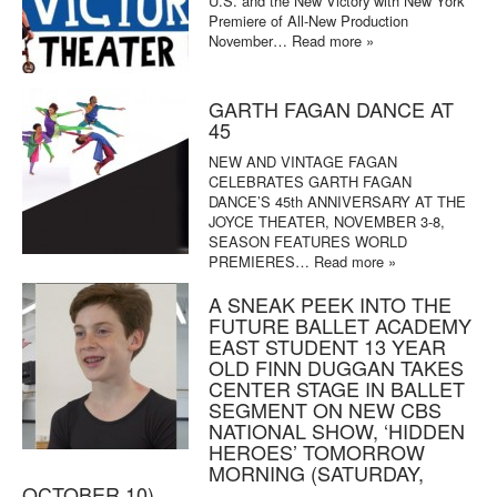
U.S. and the New Victory with New York
Premiere of All-New Production
November…
Read more »
GARTH FAGAN DANCE AT
45
NEW AND VINTAGE FAGAN
CELEBRATES GARTH FAGAN
DANCE’S 45th ANNIVERSARY AT THE
JOYCE THEATER, NOVEMBER 3-8,
SEASON FEATURES WORLD
PREMIERES…
Read more »
A SNEAK PEEK INTO THE
FUTURE BALLET ACADEMY
EAST STUDENT 13 YEAR
OLD FINN DUGGAN TAKES
CENTER STAGE IN BALLET
SEGMENT ON NEW CBS
NATIONAL SHOW, ‘HIDDEN
HEROES’ TOMORROW
MORNING (SATURDAY,
OCTOBER 10)