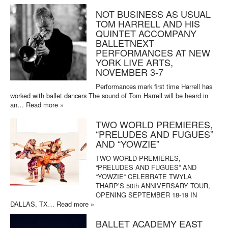
NOT BUSINESS AS USUAL
TOM HARRELL AND HIS
QUINTET ACCOMPANY
BALLETNEXT
PERFORMANCES AT NEW
YORK LIVE ARTS,
NOVEMBER 3-7
Performances mark first time Harrell has
worked with ballet dancers The sound of Tom Harrell will be heard in
an…
Read more »
TWO WORLD PREMIERES,
“PRELUDES AND FUGUES”
AND “YOWZIE”
TWO WORLD PREMIERES,
“PRELUDES AND FUGUES” AND
“YOWZIE” CELEBRATE TWYLA
THARP’S 50th ANNIVERSARY TOUR,
OPENING SEPTEMBER 18-19 IN
DALLAS, TX…
Read more »
BALLET ACADEMY EAST