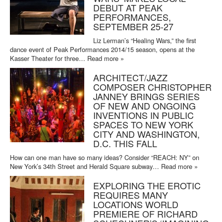
DEBUT AT PEAK
PERFORMANCES,
SEPTEMBER 25-27
Liz Lerman’s “Healing Wars,” the first
dance event of Peak Performances 2014/15 season, opens at the
Kasser Theater for three…
Read more »
ARCHITECT/JAZZ
COMPOSER CHRISTOPHER
JANNEY BRINGS SERIES
OF NEW AND ONGOING
INVENTIONS IN PUBLIC
SPACES TO NEW YORK
CITY AND WASHINGTON,
D.C. THIS FALL
How can one man have so many ideas? Consider “REACH: NY” on
New York’s 34th Street and Herald Square subway…
Read more »
EXPLORING THE EROTIC
REQUIRES MANY
LOCATIONS WORLD
PREMIERE OF RICHARD