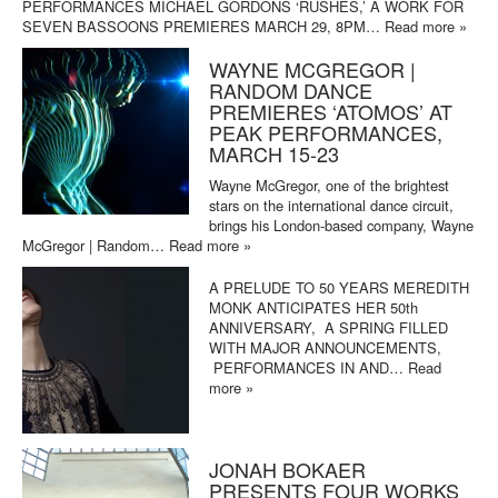
PERFORMANCES MICHAEL GORDONS ‘RUSHES,’ A WORK FOR
SEVEN BASSOONS PREMIERES MARCH 29, 8PM…
Read more »
WAYNE MCGREGOR |
RANDOM DANCE
PREMIERES ‘ATOMOS’ AT
PEAK PERFORMANCES,
MARCH 15-23
Wayne McGregor, one of the brightest
stars on the international dance circuit,
brings his London-based company, Wayne
McGregor | Random…
Read more »
A PRELUDE TO 50 YEARS MEREDITH
MONK ANTICIPATES HER 50th
ANNIVERSARY, A SPRING FILLED
WITH MAJOR ANNOUNCEMENTS,
PERFORMANCES IN AND…
Read
more »
JONAH BOKAER
PRESENTS FOUR WORKS