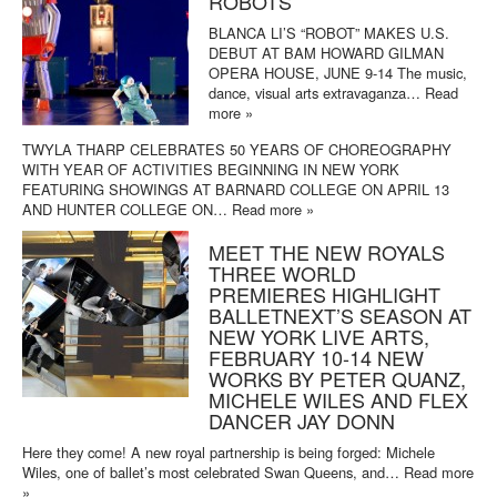
ROBOTS
BLANCA LI’S “ROBOT” MAKES U.S.
DEBUT AT BAM HOWARD GILMAN
OPERA HOUSE, JUNE 9-14 The music,
dance, visual arts extravaganza…
Read
more »
TWYLA THARP CELEBRATES 50 YEARS OF CHOREOGRAPHY
WITH YEAR OF ACTIVITIES BEGINNING IN NEW YORK
FEATURING SHOWINGS AT BARNARD COLLEGE ON APRIL 13
AND HUNTER COLLEGE ON…
Read more »
MEET THE NEW ROYALS
THREE WORLD
PREMIERES HIGHLIGHT
BALLETNEXT’S SEASON AT
NEW YORK LIVE ARTS,
FEBRUARY 10-14 NEW
WORKS BY PETER QUANZ,
MICHELE WILES AND FLEX
DANCER JAY DONN
Here they come! A new royal partnership is being forged: Michele
Wiles, one of ballet’s most celebrated Swan Queens, and…
Read more
»