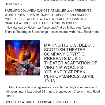
Read more »
BARNARD/COLUMBIA DANCES AT MILLER 2014 PRESENTS
WORLD PREMIERES BY ROBERT LAFOSSE AND ANDREA
MILLER, PLUS WORKS BY TWYLA THARP AND MARTHA
GRAHAM AT MILLER THEATRE, APRIL 25 AND 26
New dances by Robert La Fosse and Andrea Miller, plus Twyla
Tharp’s “Treefrog in Stonehenge”– each created with the…
Read more
»
MAKING ITS U.S. DEBUT,
SCOTTISH THEATER
COMPANY CRYPTIC
PRESENTS MUSIC
THEATER ADAPTATION OF
VIRGINIA WOOLF’S
‘ORLANDO’ AT PEAK
PERFORMANCES, APRIL
10-13
Living Canvas technology makes possible the play’s compression of
400 years into a fast-paced 65-minute monologue Cryptic, the…
Read
more »
DOUBLE FEATURE OF MUSICAL FIRSTS AT PEAK