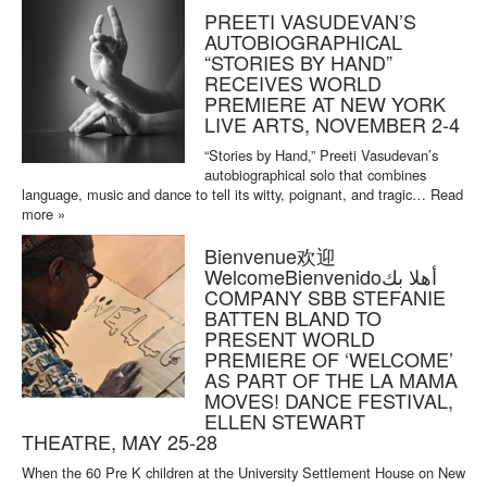
PREETI VASUDEVAN’S
AUTOBIOGRAPHICAL
“STORIES BY HAND”
RECEIVES WORLD
PREMIERE AT NEW YORK
LIVE ARTS, NOVEMBER 2-4
“Stories by Hand,” Preeti Vasudevan’s
autobiographical solo that combines
language, music and dance to tell its witty, poignant, and tragic…
Read
more »
Bienvenue欢迎
WelcomeBienvenidoأهلا بك
COMPANY SBB STEFANIE
BATTEN BLAND TO
PRESENT WORLD
PREMIERE OF ‘WELCOME’
AS PART OF THE LA MAMA
MOVES! DANCE FESTIVAL,
ELLEN STEWART
THEATRE, MAY 25-28
When the 60 Pre K children at the University Settlement House on New