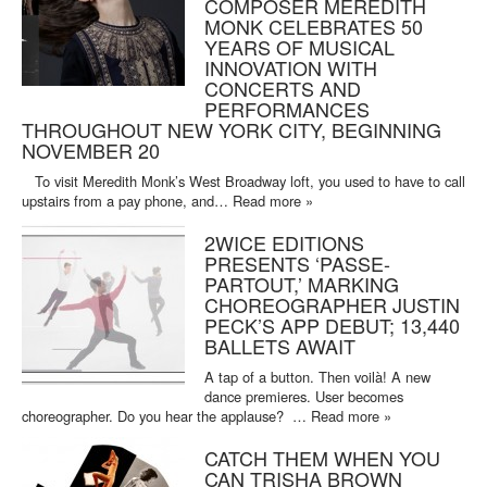
COMPOSER MEREDITH
MONK CELEBRATES 50
YEARS OF MUSICAL
INNOVATION WITH
CONCERTS AND
PERFORMANCES
THROUGHOUT NEW YORK CITY, BEGINNING
NOVEMBER 20
To visit Meredith Monk’s West Broadway loft, you used to have to call
upstairs from a pay phone, and…
Read more »
2WICE EDITIONS
PRESENTS ‘PASSE-
PARTOUT,’ MARKING
CHOREOGRAPHER JUSTIN
PECK’S APP DEBUT; 13,440
BALLETS AWAIT
A tap of a button. Then voilà! A new
dance premieres. User becomes
choreographer. Do you hear the applause? …
Read more »
CATCH THEM WHEN YOU
CAN TRISHA BROWN