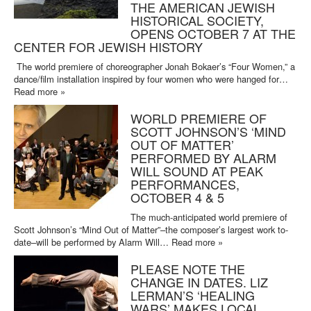
THE AMERICAN JEWISH
HISTORICAL SOCIETY,
OPENS OCTOBER 7 AT THE
CENTER FOR JEWISH HISTORY
The world premiere of choreographer Jonah Bokaer’s “Four Women,” a
dance/film installation inspired by four women who were hanged for…
Read more »
WORLD PREMIERE OF
SCOTT JOHNSON’S ‘MIND
OUT OF MATTER’
PERFORMED BY ALARM
WILL SOUND AT PEAK
PERFORMANCES,
OCTOBER 4 & 5
The much-anticipated world premiere of
Scott Johnson’s “Mind Out of Matter”–the composer’s largest work to-
date–will be performed by Alarm Will…
Read more »
PLEASE NOTE THE
CHANGE IN DATES. LIZ
LERMAN’S ‘HEALING
WARS’ MAKES LOCAL