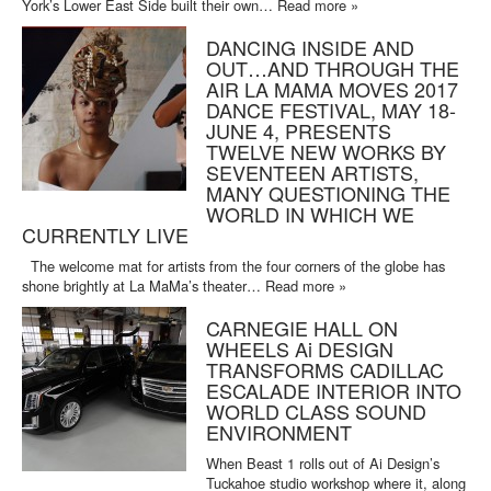
York’s Lower East Side built their own…
Read more »
DANCING INSIDE AND
OUT…AND THROUGH THE
AIR LA MAMA MOVES 2017
DANCE FESTIVAL, MAY 18-
JUNE 4, PRESENTS
TWELVE NEW WORKS BY
SEVENTEEN ARTISTS,
MANY QUESTIONING THE
WORLD IN WHICH WE
CURRENTLY LIVE
The welcome mat for artists from the four corners of the globe has
shone brightly at La MaMa’s theater…
Read more »
CARNEGIE HALL ON
WHEELS Ai DESIGN
TRANSFORMS CADILLAC
ESCALADE INTERIOR INTO
WORLD CLASS SOUND
ENVIRONMENT
When Beast 1 rolls out of Ai Design’s
Tuckahoe studio workshop where it, along