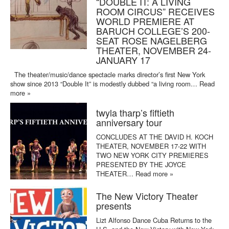
“DOUBLE IT: A LIVING
ROOM CIRCUS” RECEIVES
WORLD PREMIERE AT
BARUCH COLLEGE’S 200-
SEAT ROSE NAGELBERG
THEATER, NOVEMBER 24-
JANUARY 17
The theater/music/dance spectacle marks director’s first New York
show since 2013 “Double It” is modestly dubbed “a living room…
Read
more »
twyla tharp’s fiftieth
anniversary tour
CONCLUDES AT THE DAVID H. KOCH
THEATER, NOVEMBER 17-22 WITH
TWO NEW YORK CITY PREMIERES
PRESENTED BY THE JOYCE
THEATER…
Read more »
The New Victory Theater
presents
Lizt Alfonso Dance Cuba Returns to the