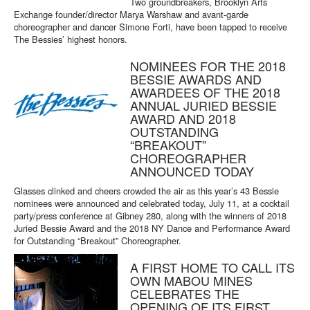
Two groundbreakers, Brooklyn Arts
Exchange founder/director Marya Warshaw and avant-garde
choreographer and dancer Simone Forti, have been tapped to receive
The Bessies’ highest honors.
NOMINEES FOR THE 2018
BESSIE AWARDS AND
AWARDEES OF THE 2018
ANNUAL JURIED BESSIE
AWARD AND 2018
OUTSTANDING
“BREAKOUT”
CHOREOGRAPHER
ANNOUNCED TODAY
Glasses clinked and cheers crowded the air as this year’s 43 Bessie
nominees were announced and celebrated today, July 11, at a cocktail
party/press conference at Gibney 280, along with the winners of 2018
Juried Bessie Award and the 2018 NY Dance and Performance Award
for Outstanding “Breakout” Choreographer.
A FIRST HOME TO CALL ITS
OWN MABOU MINES
CELEBRATES THE
OPENING OF ITS FIRST