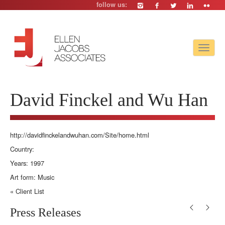
follow us:
Toggle
navigat
David Finckel and Wu Han
http://davidfinckelandwuhan.com/Site/home.html
Country:
Years: 1997
Art form: Music
« Client List
Press Releases