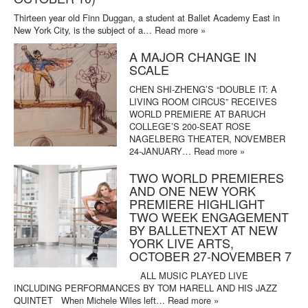
Thirteen year old Finn Duggan, a student at Ballet Academy East in
New York City, is the subject of a…
Read more »
A MAJOR CHANGE IN
SCALE
CHEN SHI-ZHENG’S “DOUBLE IT: A
LIVING ROOM CIRCUS” RECEIVES
WORLD PREMIERE AT BARUCH
COLLEGE’S 200-SEAT ROSE
NAGELBERG THEATER, NOVEMBER
24-JANUARY…
Read more »
TWO WORLD PREMIERES
AND ONE NEW YORK
PREMIERE HIGHLIGHT
TWO WEEK ENGAGEMENT
BY BALLETNEXT AT NEW
YORK LIVE ARTS,
OCTOBER 27-NOVEMBER 7
ALL MUSIC PLAYED LIVE
INCLUDING PERFORMANCES BY TOM HARELL AND HIS JAZZ
QUINTET When Michele Wiles left…
Read more »