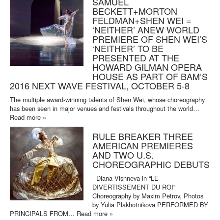
SAMUEL
BECKETT+MORTON
FELDMAN+SHEN WEI =
‘NEITHER’ ANEW WORLD
PREMIERE OF SHEN WEI’S
‘NEITHER’ TO BE
PRESENTED AT THE
HOWARD GILMAN OPERA
HOUSE AS PART OF BAM’S
2016 NEXT WAVE FESTIVAL, OCTOBER 5-8
The multiple award-winning talents of Shen Wei, whose choreography
has been seen in major venues and festivals throughout the world…
Read more »
RULE BREAKER THREE
AMERICAN PREMIERES
AND TWO U.S.
CHOREOGRAPHIC DEBUTS
Diana Vishneva in “LE
DIVERTISSEMENT DU ROI”
Choreography by Maxim Petrov, Photos
by Yulia Plakhotnikova PERFORMED BY
PRINCIPALS FROM…
Read more »