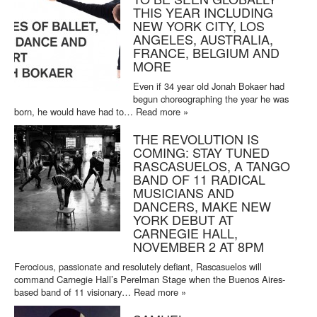
THIS YEAR INCLUDING
NEW YORK CITY, LOS
ANGELES, AUSTRALIA,
FRANCE, BELGIUM AND
MORE
Even if 34 year old Jonah Bokaer had
begun choreographing the year he was
born, he would have had to…
Read more »
THE REVOLUTION IS
COMING: STAY TUNED
RASCASUELOS, A TANGO
BAND OF 11 RADICAL
MUSICIANS AND
DANCERS, MAKE NEW
YORK DEBUT AT
CARNEGIE HALL,
NOVEMBER 2 AT 8PM
Ferocious, passionate and resolutely defiant, Rascasuelos will
command Carnegie Hall’s Perelman Stage when the Buenos Aires-
based band of 11 visionary…
Read more »