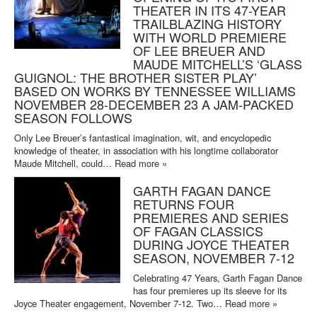
THEATER IN ITS 47-YEAR
TRAILBLAZING HISTORY
WITH WORLD PREMIERE
OF LEE BREUER AND
MAUDE MITCHELL’S ‘GLASS
GUIGNOL: THE BROTHER SISTER PLAY’
BASED ON WORKS BY TENNESSEE WILLIAMS
NOVEMBER 28-DECEMBER 23 A JAM-PACKED
SEASON FOLLOWS
Only Lee Breuer’s fantastical imagination, wit, and encyclopedic
knowledge of theater, in association with his longtime collaborator
Maude Mitchell, could…
Read more »
GARTH FAGAN DANCE
RETURNS FOUR
PREMIERES AND SERIES
OF FAGAN CLASSICS
DURING JOYCE THEATER
SEASON, NOVEMBER 7-12
Celebrating 47 Years, Garth Fagan Dance
has four premieres up its sleeve for its
Joyce Theater engagement, November 7-12. Two…
Read more »