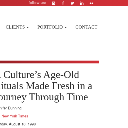
follow us:
CLIENTS
PORTFOLIO
CONTACT
 Culture’s Age-Old
ituals Made Fresh in a
ourney Through Time
nifer Dunning
 New York Times
day, August 10, 1998