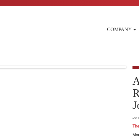
COMPANY
A
R
J
Jen
The
Mon