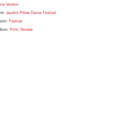
ine Version
ent:
Jacob's Pillow Dance Festival
form:
Festival
dium:
Print
,
Review