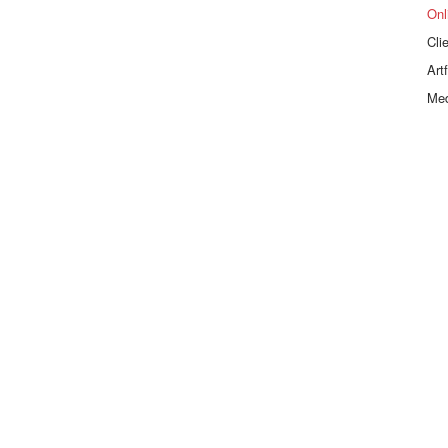
Onl
Cli
Art
Me