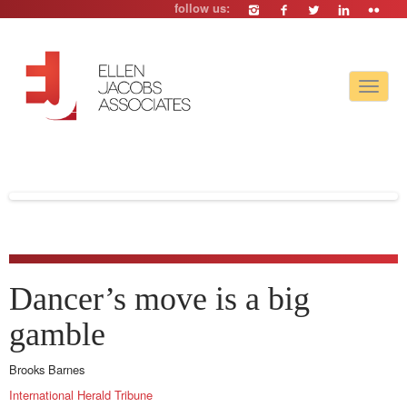
follow us:
Toggle
navigat
Dancer’s move is a big
gamble
Brooks Barnes
International Herald Tribune