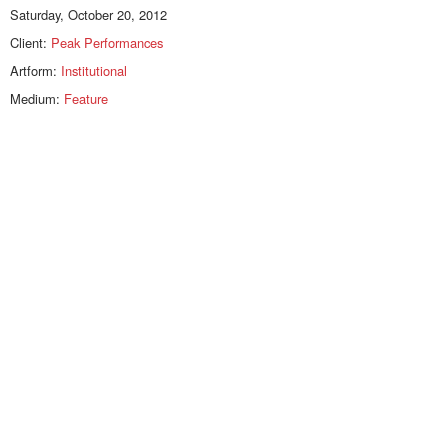
Saturday, October 20, 2012
Client:
Peak Performances
Artform:
Institutional
Medium:
Feature