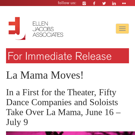
follow us:
Toggle
navigat
La Mama Moves!
In a First for the Theater, Fifty
Dance Companies and Soloists
Take Over La Mama, June 16 –
July 9