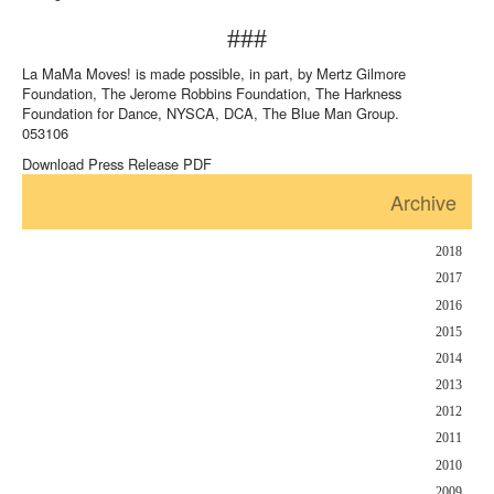
###
La MaMa Moves! is made possible, in part, by Mertz Gilmore
Foundation, The Jerome Robbins Foundation, The Harkness
Foundation for Dance, NYSCA, DCA, The Blue Man Group.
053106
Download Press Release PDF
Archive
2018
2017
2016
2015
2014
2013
2012
2011
2010
2009