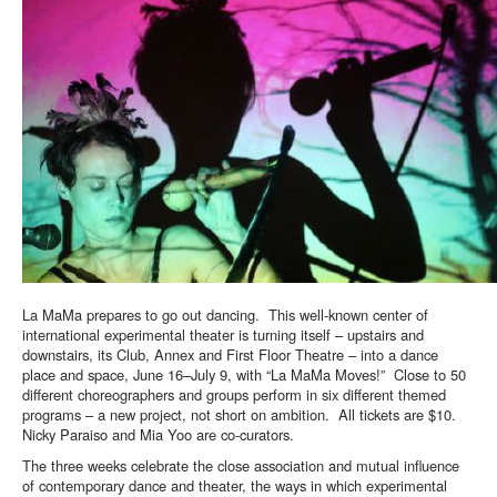
La MaMa prepares to go out dancing. This well-known center of
international experimental theater is turning itself – upstairs and
downstairs, its Club, Annex and First Floor Theatre – into a dance
place and space, June 16–July 9, with “La MaMa Moves!” Close to 50
different choreographers and groups perform in six different themed
programs – a new project, not short on ambition. All tickets are $10.
Nicky Paraiso and Mia Yoo are co-curators.
The three weeks celebrate the close association and mutual influence
of contemporary dance and theater, the ways in which experimental