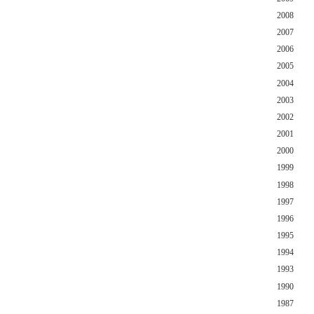
2008
2007
2006
2005
2004
2003
2002
2001
2000
1999
1998
1997
1996
1995
1994
1993
1990
1987