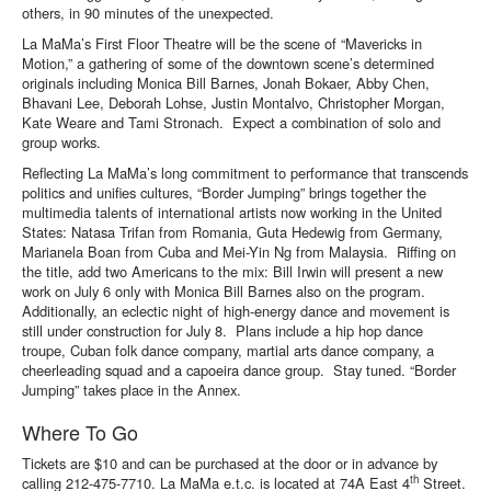
others, in 90 minutes of the unexpected.
La MaMa’s First Floor Theatre will be the scene of “Mavericks in
Motion,” a gathering of some of the downtown scene’s determined
originals including Monica Bill Barnes, Jonah Bokaer, Abby Chen,
Bhavani Lee, Deborah Lohse, Justin Montalvo, Christopher Morgan,
Kate Weare and Tami Stronach. Expect a combination of solo and
group works.
Reflecting La MaMa’s long commitment to performance that transcends
politics and unifies cultures, “Border Jumping” brings together the
multimedia talents of international artists now working in the United
States: Natasa Trifan from Romania, Guta Hedewig from Germany,
Marianela Boan from Cuba and Mei-Yin Ng from Malaysia. Riffing on
the title, add two Americans to the mix: Bill Irwin will present a new
work on July 6 only with Monica Bill Barnes also on the program.
Additionally, an eclectic night of high-energy dance and movement is
still under construction for July 8. Plans include a hip hop dance
troupe, Cuban folk dance company, martial arts dance company, a
cheerleading squad and a capoeira dance group. Stay tuned. “Border
Jumping” takes place in the Annex.
Where To Go
Tickets are $10 and can be purchased at the door or in advance by
th
calling 212-475-7710. La MaMa e.t.c. is located at 74A East 4
Street.