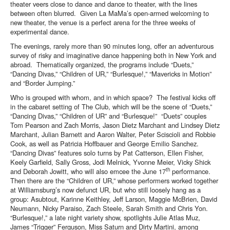
theater veers close to dance and dance to theater, with the lines
between often blurred. Given La MaMa’s open-armed welcoming to
new theater, the venue is a perfect arena for the three weeks of
experimental dance.
The evenings, rarely more than 90 minutes long, offer an adventurous
survey of risky and imaginative dance happening both in New York and
abroad. Thematically organized, the programs include “Duets,”
“Dancing Divas,” “Children of UR,” “Burlesque!,” “Mavericks in Motion”
and “Border Jumping.”
Who is grouped with whom, and in which space? The festival kicks off
in the cabaret setting of The Club, which will be the scene of “Duets,”
“Dancing Divas,” “Children of UR” and “Burlesque!” “Duets” couples
Tom Pearson and Zach Morris, Jason Dietz Marchant and Lindsey Dietz
Marchant, Julian Barnett and Aaron Walter, Peter Sciscioli and Robbie
Cook, as well as Patricia Hoffbauer and George Emilio Sanchez.
“Dancing Divas” features solo turns by Pat Catterson, Ellen Fisher,
Keely Garfield, Sally Gross, Jodi Melnick, Yvonne Meier, Vicky Shick
th
and Deborah Jowitt, who will also emcee the June 17
performance.
Then there are the “Children of UR,” whose performers worked together
at Williamsburg’s now defunct UR, but who still loosely hang as a
group: Asubtout, Karinne Keithley, Jeff Larson, Maggie McBrien, David
Neumann, Nicky Paraiso, Zach Steele, Sarah Smith and Chris Yon.
“Burlesque!,” a late night variety show, spotlights Julie Atlas Muz,
James “Trigger” Ferguson, Miss Saturn and Dirty Martini, among