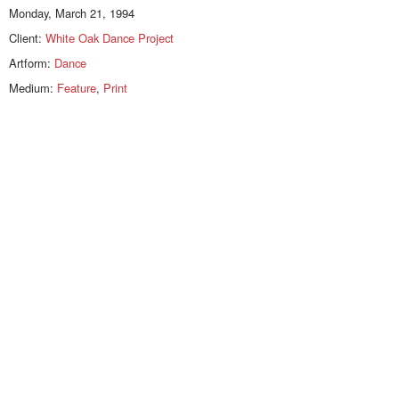
Monday, March 21, 1994
Client:
White Oak Dance Project
Artform:
Dance
Medium:
Feature
,
Print