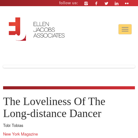
follow us:
Toggle
navigat
The Loveliness Of The
Long-distance Dancer
Tobi Tobias
New York Magazine