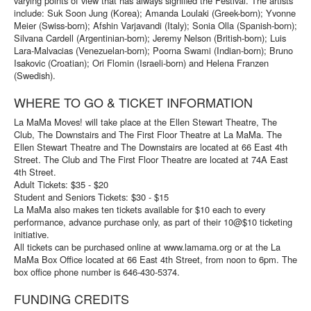
varying points of view that has always signified the Festival. The artists
include: Suk Soon Jung (Korea); Amanda Loulaki (Greek-born); Yvonne
Meier (Swiss-born); Afshin Varjavandi (Italy); Sonia Olla (Spanish-born);
Silvana Cardell (Argentinian-born); Jeremy Nelson (British-born); Luis
Lara-Malvacias (Venezuelan-born); Poorna Swami (Indian-born); Bruno
Isakovic (Croatian); Ori Flomin (Israeli-born) and Helena Franzen
(Swedish).
WHERE TO GO & TICKET INFORMATION
La MaMa Moves! will take place at the Ellen Stewart Theatre, The
Club, The Downstairs and The First Floor Theatre at La MaMa. The
Ellen Stewart Theatre and The Downstairs are located at 66 East 4th
Street. The Club and The First Floor Theatre are located at 74A East
4th Street.
Adult Tickets: $35 - $20
Student and Seniors Tickets: $30 - $15
La MaMa also makes ten tickets available for $10 each to every
performance, advance purchase only, as part of their 10@$10 ticketing
initiative.
All tickets can be purchased online at www.lamama.org or at the La
MaMa Box Office located at 66 East 4th Street, from noon to 6pm. The
box office phone number is 646-430-5374.
FUNDING CREDITS