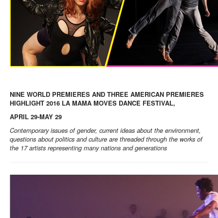
NINE WORLD PREMIERES AND THREE AMERICAN PREMIERES
HIGHLIGHT 2016 LA MAMA MOVES DANCE FESTIVAL,
APRIL 29-MAY 29
Contemporary issues of gender, current ideas about the environment,
questions about politics and culture are threaded through the works of
the 17 artists representing many nations and generations