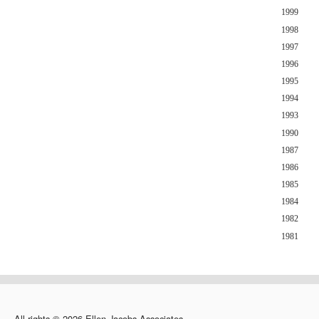
1999
1998
1997
1996
1995
1994
1993
1990
1987
1986
1985
1984
1982
1981
All rights © 2026 Ellen Jacobs Associates.