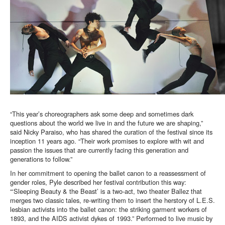
“This year’s choreographers ask some deep and sometimes dark
questions about the world we live in and the future we are shaping,”
said Nicky Paraiso, who has shared the curation of the festival since its
inception 11 years ago. “Their work promises to explore with wit and
passion the issues that are currently facing this generation and
generations to follow.”
In her commitment to opening the ballet canon to a reassessment of
gender roles, Pyle described her festival contribution this way:
“‘Sleeping Beauty & the Beast’ is a two-act, two theater Ballez that
merges two classic tales, re-writing them to insert the herstory of L.E.S.
lesbian activists into the ballet canon: the striking garment workers of
1893, and the AIDS activist dykes of 1993.” Performed to live music by