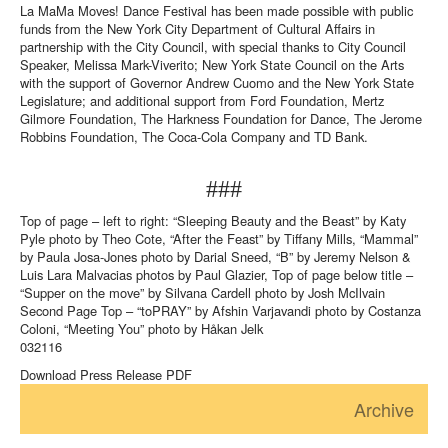
La MaMa Moves! Dance Festival has been made possible with public
funds from the New York City Department of Cultural Affairs in
partnership with the City Council, with special thanks to City Council
Speaker, Melissa Mark-Viverito; New York State Council on the Arts
with the support of Governor Andrew Cuomo and the New York State
Legislature; and additional support from Ford Foundation, Mertz
Gilmore Foundation, The Harkness Foundation for Dance, The Jerome
Robbins Foundation, The Coca-Cola Company and TD Bank.
###
Top of page – left to right: “Sleeping Beauty and the Beast” by Katy
Pyle photo by Theo Cote, “After the Feast” by Tiffany Mills, “Mammal”
by Paula Josa-Jones photo by Darial Sneed, “B” by Jeremy Nelson &
Luis Lara Malvacias photos by Paul Glazier, Top of page below title –
“Supper on the move” by Silvana Cardell photo by Josh McIlvain
Second Page Top – “toPRAY” by Afshin Varjavandi photo by Costanza
Coloni, “Meeting You” photo by Håkan Jelk
032116
Download Press Release PDF
Archive