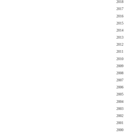
2018
2017
2016
2015
2014
2013
2012
2011
2010
2009
2008
2007
2006
2005
2004
2003
2002
2001
2000