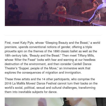
First, meet Katy Pyle, whose “Sleeping Beauty and the Beast,” a world
premiere, upends conventional notions of gender, offering a triple
pirouette spin on the themes of the 1890 classic ballet as well as the
18th century tale, “Beauty and the Beast.” Then meet Tiffany Mills,
whose “After the Feast” looks with fear and warning at our heedless
destruction of the environment, and then consider Cardell Dance
Theater’s “Supper, people of the Move,” an immersive work that
explores the consequences of migration and immigration.
These three artists and the 14 other participants, who comprise the
2016 La MaMa Moves! Dance Festival cannot turn their backs on the
world’s social, political, sexual and cultural challenges, transforming
them into inevitable subjects for dance.