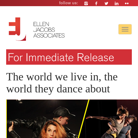
follow us:
Toggle
navigat
The world we live in, the
world they dance about