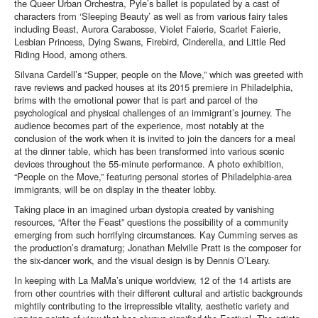
the Queer Urban Orchestra, Pyle’s ballet is populated by a cast of
characters from ‘Sleeping Beauty’ as well as from various fairy tales
including Beast, Aurora Carabosse, Violet Faierie, Scarlet Faierie,
Lesbian Princess, Dying Swans, Firebird, Cinderella, and Little Red
Riding Hood, among others.
Silvana Cardell’s “Supper, people on the Move,” which was greeted with
rave reviews and packed houses at its 2015 premiere in Philadelphia,
brims with the emotional power that is part and parcel of the
psychological and physical challenges of an immigrant’s journey. The
audience becomes part of the experience, most notably at the
conclusion of the work when it is invited to join the dancers for a meal
at the dinner table, which has been transformed into various scenic
devices throughout the 55-minute performance. A photo exhibition,
“People on the Move,” featuring personal stories of Philadelphia-area
immigrants, will be on display in the theater lobby.
Taking place in an imagined urban dystopia created by vanishing
resources, “After the Feast” questions the possibility of a community
emerging from such horrifying circumstances. Kay Cumming serves as
the production’s dramaturg; Jonathan Melville Pratt is the composer for
the six-dancer work, and the visual design is by Dennis O’Leary.
In keeping with La MaMa’s unique worldview, 12 of the 14 artists are
from other countries with their different cultural and artistic backgrounds
mightily contributing to the irrepressible vitality, aesthetic variety and