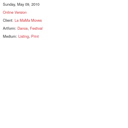
Sunday, May 09, 2010
Online Version
Client:
La MaMa Moves
Artform:
Dance
,
Festival
Medium:
Listing
,
Print