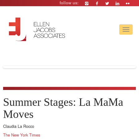
follow us:
Toggle
navigat
Summer Stages: La MaMa
Moves
Claudia La Rocco
The New York Times