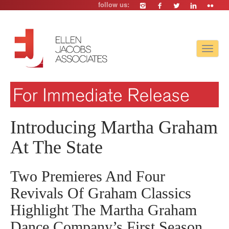
follow us:
Toggle
navigat
Introducing Martha Graham
At The State
Two Premieres And Four
Revivals Of Graham Classics
Highlight The Martha Graham
Dance Company’s First Season