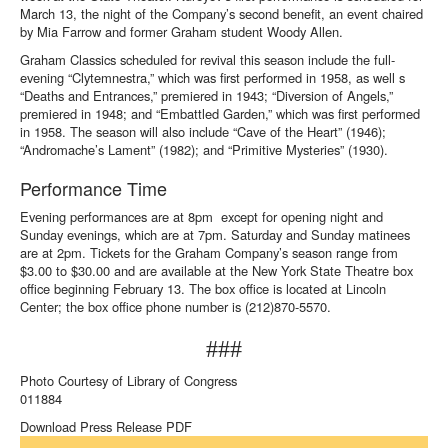
March 13, the night of the Company’s second benefit, an event chaired
by Mia Farrow and former Graham student Woody Allen.
Graham Classics scheduled for revival this season include the full-
evening “Clytemnestra,” which was first performed in 1958, as well s
“Deaths and Entrances,” premiered in 1943; “Diversion of Angels,”
premiered in 1948; and “Embattled Garden,” which was first performed
in 1958. The season will also include “Cave of the Heart” (1946);
“Andromache’s Lament” (1982); and “Primitive Mysteries” (1930).
Performance Time
Evening performances are at 8pm except for opening night and
Sunday evenings, which are at 7pm. Saturday and Sunday matinees
are at 2pm. Tickets for the Graham Company’s season range from
$3.00 to $30.00 and are available at the New York State Theatre box
office beginning February 13. The box office is located at Lincoln
Center; the box office phone number is (212)870-5570.
###
Photo Courtesy of Library of Congress
011884
Download Press Release PDF