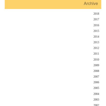
Archive
2018
2017
2016
2015
2014
2013
2012
2011
2010
2009
2008
2007
2006
2005
2004
2003
2002