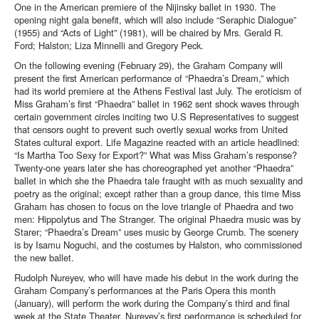
One in the American premiere of the Nijinsky ballet in 1930.
The
opening night gala benefit, which will also include “Seraphic Dialogue”
(1955) and “Acts of Light” (1981), will be chaired by Mrs. Gerald R.
Ford; Halston; Liza Minnelli and Gregory Peck.
On the following evening (February 29), the Graham Company will
present the first American performance of “Phaedra’s Dream,” which
had its world premiere at the Athens Festival last July. The eroticism of
Miss Graham’s first “Phaedra” ballet in 1962 sent shock waves through
certain government circles inciting two U.S Representatives to suggest
that censors ought to prevent such overtly sexual works from United
States cultural export. Life Magazine reacted with an article headlined:
“Is Martha Too Sexy for Export?” What was Miss Graham’s response?
Twenty-one years later she has choreographed yet another “Phaedra”
ballet in which she the Phaedra tale fraught with as much sexuality and
poetry as the original; except rather than a group dance, this time Miss
Graham has chosen to focus on the love triangle of Phaedra and two
men: Hippolytus and The Stranger. The original Phaedra music was by
Starer; “Phaedra’s Dream” uses music by George Crumb. The scenery
is by Isamu Noguchi, and the costumes by Halston, who commissioned
the new ballet.
Rudolph Nureyev, who will have made his debut in the work during the
Graham Company’s performances at the Paris Opera this month
(January), will perform the work during the Company’s third and final
week at the State Theater. Nureyev’s first performance is scheduled for