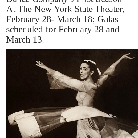
At The New York State Theater,
February 28- March 18; Galas
scheduled for February 28 and
March 13.