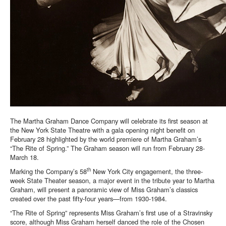
The Martha Graham Dance Company will celebrate its first season at
the New York State Theatre with a gala opening night benefit on
February 28 highlighted by the world premiere of Martha Graham’s
“The Rite of Spring.” The Graham season will run from February 28-
March 18.
th
Marking the Company’s 58
New York City engagement, the three-
week State Theater season, a major event in the tribute year to Martha
Graham, will present a panoramic view of Miss Graham’s classics
created over the past fifty-four years—from 1930-1984.
“The Rite of Spring” represents Miss Graham’s first use of a Stravinsky
score, although Miss Graham herself danced the role of the Chosen