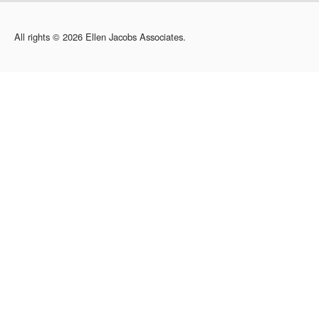
All rights © 2026 Ellen Jacobs Associates.