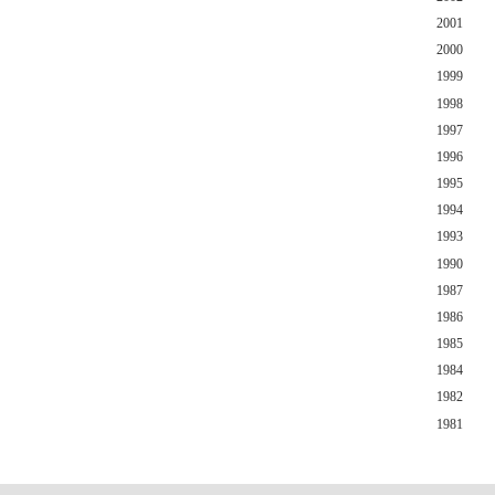
2001
2000
1999
1998
1997
1996
1995
1994
1993
1990
1987
1986
1985
1984
1982
1981