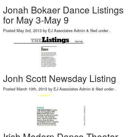
Jonah Bokaer Dance Listings
for May 3-May 9
Posted
May 3rd, 2013
by
EJ Associates Admin
&
filed under .
Jonh Scott Newsday Listing
Posted
March 10th, 2013
by
EJ Associates Admin
&
filed under .
Irish Modern Dance Theater