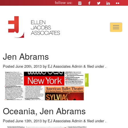
follow us:
Toggle
navigat
Jen Abrams
Posted
June 20th, 2013
by
EJ Associates Admin
&
filed under .
Oceania, Jen Abrams
Posted
June 13th, 2013
by
EJ Associates Admin
&
filed under .