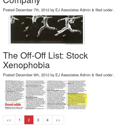
Posted
December 7th, 2012
by
EJ Associates Admin
&
filed under .
The Off-Off List: Stock
Xenophobia
Posted
December 6th, 2012
by
EJ Associates Admin
&
filed under .
<<
1
2
3
4
>>