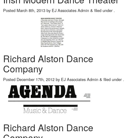
Posted
March 8th, 2013
by
EJ Associates Admin
&
filed under .
Richard Alston Dance
Company
Posted
December 17th, 2012
by
EJ Associates Admin
&
filed under .
Richard Alston Dance
Company