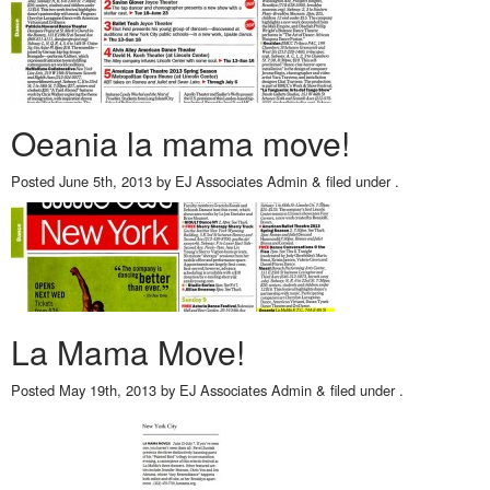
Oeania la mama move!
Posted
June 5th, 2013
by
EJ Associates Admin
&
filed under .
La Mama Move!
Posted
May 19th, 2013
by
EJ Associates Admin
&
filed under .