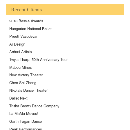
Recent Clients
2018 Bessie Awards
Hungarian National Ballet
Preeti Vasudevan
Ai Design
Ardani Artists
Twyla Tharp: 50th Anniversary Tour
Mabou Mines
New Victory Theater
Chen Shi-Zheng
Nikolais Dance Theater
Ballet Next
Trisha Brown Dance Company
La MaMa Moves!
Garth Fagan Dance
Peak Performances