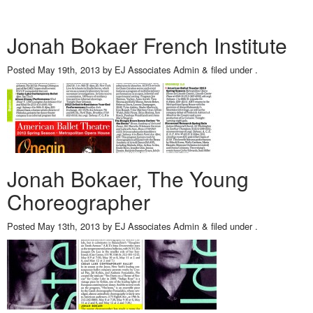
Jonah Bokaer French Institute
Posted
May 19th, 2013
by
EJ Associates Admin
&
filed under .
Jonah Bokaer, The Young
Choreographer
Posted
May 13th, 2013
by
EJ Associates Admin
&
filed under .