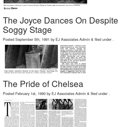
The Joyce Dances On Despite
Soggy Stage
Posted
September 5th, 1991
by
EJ Associates Admin
&
filed under .
The Pride of Chelsea
Posted
February 1st, 1990
by
EJ Associates Admin
&
filed under .