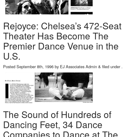
Rejoyce: Chelsea’s 472-Seat
Theater Has Become The
Premier Dance Venue in the
U.S.
Posted
September 8th, 1996
by
EJ Associates Admin
&
filed under .
The Sound of Hundreds of
Dancing Feet, 34 Dance
Companies to Dance at The