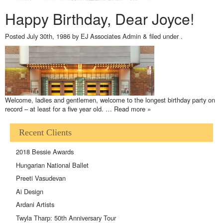
Happy Birthday, Dear Joyce!
Posted
July 30th, 1986
by
EJ Associates Admin
&
filed under .
Welcome, ladies and gentlemen, welcome to the longest birthday party on
record – at least for a five year old. …
Read more »
Recent Clients
2018 Bessie Awards
Hungarian National Ballet
Preeti Vasudevan
Ai Design
Ardani Artists
Twyla Tharp: 50th Anniversary Tour