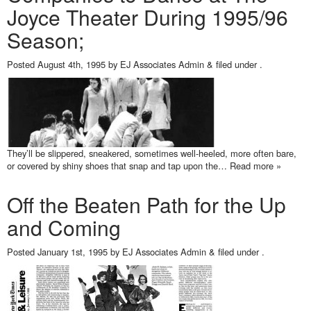
Joyce Theater During 1995/96
Season;
Posted
August 4th, 1995
by
EJ Associates Admin
&
filed under .
They’ll be slippered, sneakered, sometimes well-heeled, more often bare,
or covered by shiny shoes that snap and tap upon the…
Read more »
Off the Beaten Path for the Up
and Coming
Posted
January 1st, 1995
by
EJ Associates Admin
&
filed under .