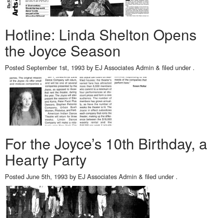
Hotline: Linda Shelton Opens
the Joyce Season
Posted
September 1st, 1993
by
EJ Associates Admin
&
filed under .
For the Joyce’s 10th Birthday, a
Hearty Party
Posted
June 5th, 1993
by
EJ Associates Admin
&
filed under .