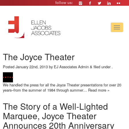
follow us:
Toggle
navigat
The Joyce Theater
Posted
January 22nd, 2013
by
EJ Associates Admin
&
filed under .
We handled the press for all the Joyce Theater presentations for over 20
years–from the summer of 1984 through summer…
Read more »
The Story of a Well-Lighted
Marquee, Joyce Theater
Announces 20th Anniversary