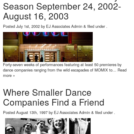
Season September 24, 2002-
August 16, 2003
Posted
July 1st, 2002
by
EJ Associates Admin
&
filed under .
Forty-seven weeks of performances featuring at least 50 premieres by
dance companies ranging from the wild escapades of MOMIX to…
Read
more »
Where Smaller Dance
Companies Find a Friend
Posted
August 13th, 1997
by
EJ Associates Admin
&
filed under .