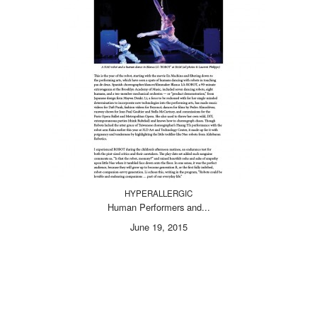
HYPERALLERGIC
Human Performers and...
June 19, 2015