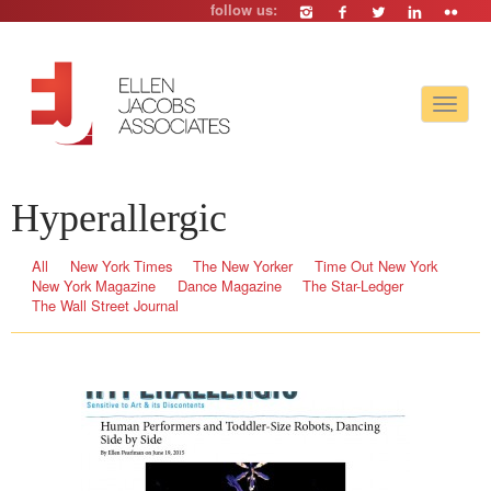
follow us:
Toggle
navigat
Hyperallergic
All
New York Times
The New Yorker
Time Out New York
New York Magazine
Dance Magazine
The Star-Ledger
The Wall Street Journal