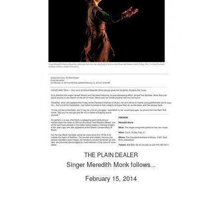
THE PLAIN DEALER
Singer Meredith Monk follows...
February 15, 2014