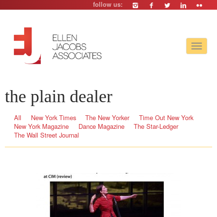
follow us:
Toggle
navigat
the plain dealer
All
New York Times
The New Yorker
Time Out New York
New York Magazine
Dance Magazine
The Star-Ledger
The Wall Street Journal