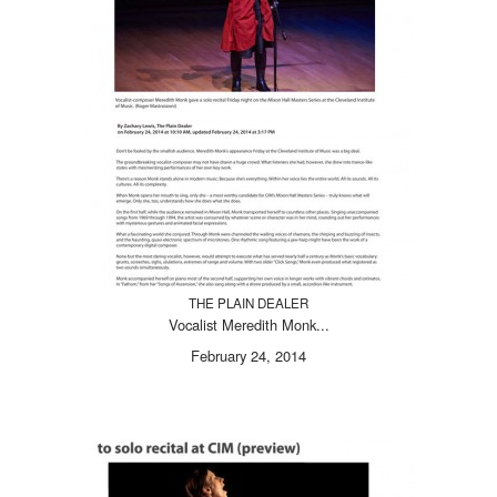
THE PLAIN DEALER
Vocalist Meredith Monk...
February 24, 2014