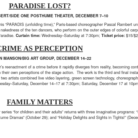
PARADISE LOST?
ERT/SIDE ONE POSTHUME THEATER, DECEMBER 7–10
r his “PARADIS (unfolding time),” Paris-based choreographer Pascal Rambert u
e nakedness of the ten dancers, who perform on the outer edges of colorful carp
Paradise.
Curtain time:
Wednesday–Saturday at 7:30pm;
Ticket price:
$15/$
CRIME AS PERCEPTION
N MANSON/BIG ART GROUP, DECEMBER 14–22
 reenactment of a crime before it rapidly diverges from reality, becoming contr
ion their own perceptions of the stage action. The work is the third and final i
e two artists combined live video layering, green screen technology, choreogra
sday–Saturday, December 14–17 at 7:30pm; Saturday, December 17 at 10pm
FAMILY MATTERS
eries “for children and their adults” returns with three imaginative programs:
tume Dramas” (October 29); and “Holiday Delights and Sights in Tights!” (Dec