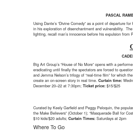
PASCAL RAMB
Using Dante’s “Divine Comedy” as a point of departure fo
in his exploration of disenchantment and vulnerability. Th
lighting, recall man’s innocence before his expulsion from 
CADE
Big Art Group’s “House of No More” opens with a performer’s
eradicating until finally the spectators are forced to quest
and Jemma Nelson’s trilogy of “real-time film” for which th
create an on-screen story in real time.
Curtain time:
Wedne
December 20–22 at 7:30pm;
Ticket price:
$15/$25
Curated by Keely Garfield and Peggy Peloquin, the popular s
the Make Believers” (October 1); “Masquerade Ball for Cos
$10 kids/$20 adults;
Curtain Times:
Saturdays at 2pm
Where To Go