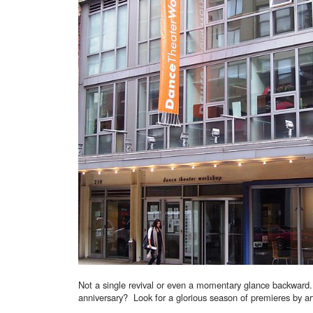
Not a single revival or even a momentary glance backward.
anniversary? Look for a glorious season of premieres by ar