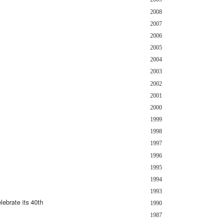
2008
2007
2006
2005
2004
2003
2002
2001
2000
1999
1998
1997
1996
1995
1994
1993
ebrate its 40th
1990
1987