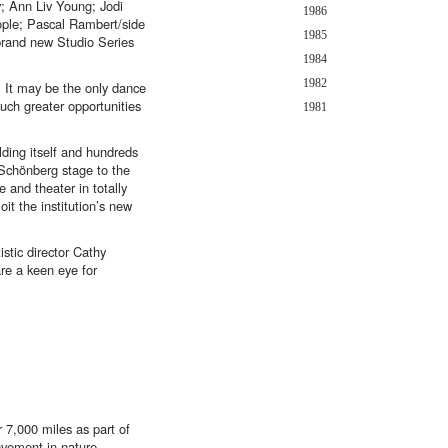
; Ann Liv Young; Jodi
1986
ople; Pascal Rambert/side
1985
brand new Studio Series
1984
1982
 It may be the only dance
much greater opportunities
1981
lding itself and hundreds
e Schönberg stage to the
 and theater in totally
t the institution’s new
stic director Cathy
are a keen eye for
 7,000 miles as part of
ovement in nature,