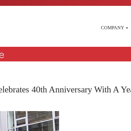
COMPANY
lebrates 40th Anniversary With A Ye