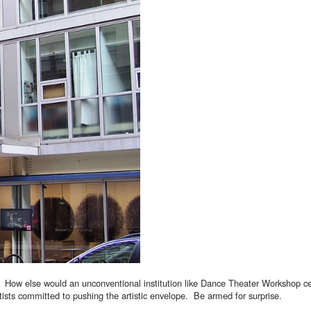
 How else would an unconventional institution like Dance Theater Workshop cel
tists committed to pushing the artistic envelope. Be armed for surprise.