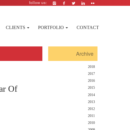
follow us:
CLIENTS
PORTFOLIO
CONTACT
Archive
2018
2017
2016
ar Of
2015
2014
2013
2012
2011
2010
2009