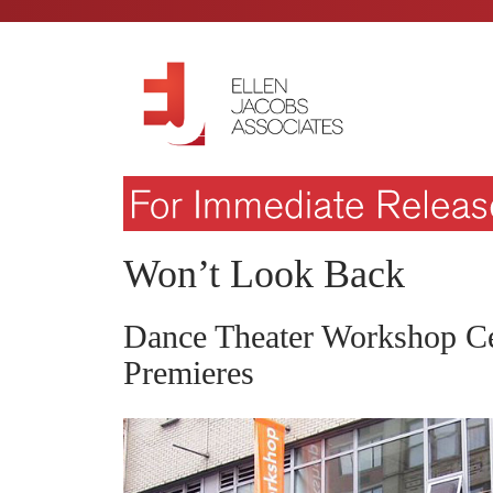
Won’t Look Back
Dance Theater Workshop Ce
Premieres