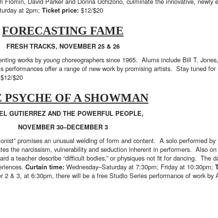
Ori Flomin, David Parker and Donna Uchizono, culminate the innovative, newly e
turday at 2pm;
Ticket price:
$12/$20
FORECASTING FAME
FRESH TRACKS, NOVEMBER 25 & 26
senting works by young choreographers since 1965. Alums include Bill T. Jone
s performances offer a range of new work by promising artists. Stay tuned for
:
$12/$20
 PSYCHE OF A SHOWMAN
EL GUTIERREZ AND THE POWERFUL PEOPLE,
NOVEMBER 30–DECEMBER 3
tionist” promises an unusual welding of form and content. A solo performed by
es the narcissism, vulnerability and seduction inherent in performers. Also on t
ard a teacher describe “difficult bodies,” or physiques not fit for dancing. The 
periences.
Curtain time:
Wednesday–Saturday at 7:30pm; Friday at 10:30pm;
 2 & 3, at 6:30pm, there will be a free Studio Series performance of work by 