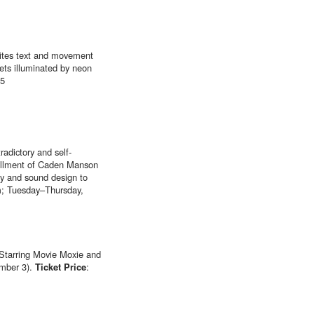
nites text and movement
ets illuminated by neon
25
adictory and self-
nstallment of Caden Manson
phy and sound design to
; Tuesday–Thursday,
 “Starring Movie Moxie and
ember 3).
Ticket Price
: