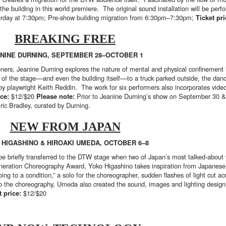
e building in this world premiere. The original sound installation will be per
day at 7:30pm; Pre-show building migration from 6:30pm–7:30pm;
Ticket pr
BREAKING FREE
NINE DURNING, SEPTEMBER 28–OCTOBER 1
ners, Jeanine Durning explores the nature of mental and physical confinement i
f the stage––and even the building itself––to a truck parked outside, the dance
by playwright Keith Reddin. The work for six performers also incorporates vi
ice:
$12/$20
Please note:
Prior to Jeanine Durning’s show on September 30 &
Eric Bradley, curated by Durning.
NEW FROM JAPAN
 HIGASHINO & HIROAKI UMEDA, OCTOBER 6–8
e briefly transferred to the DTW stage when two of Japan’s most talked-about 
neration Choreography Award, Yoko Higashino takes inspiration from Japanese 
ng to a condition,” a solo for the choreographer, sudden flashes of light cut ac
to the choreography, Umeda also created the sound, images and lighting desig
t price:
$12/$20