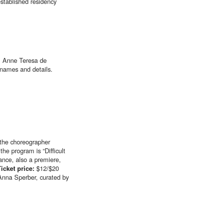
stablished residency
s, Anne Teresa de
 names and details.
 the choreographer
he program is “Difficult
dance, also a premiere,
Ticket price:
$12/$20
Anna Sperber, curated by