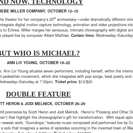
ND NOW, TECHNOLOGY
BEBE MILLER COMPANY, OCTOBER 12–15
th
the theater for her company’s 20
anniversary—under dramatically different ci
 integrate digital motion capture technology, animation and video projections in
s to Eritrea, Miller merges her sensuous, intimate choreography with digital an
e played live by composer Albert Mathias.
Curtain time:
Wednesday–Saturday
BUT WHO IS MICHAEL?
ANN LIV YOUNG, OCTOBER 19–22
ere, Ann Liv Young situates seven performers, including herself, within the inte
and pedestrian movement, which she integrates with pop songs, beat poetry and
ednesday–Saturday at 7:30pm;
Ticket price:
$12/$20
DOUBLE FEATURE
TT HERON & JODI MELNICK, OCTOBER 26–29
orld premieres by Scott Heron and Jodi Melnick. Heron’s “Flossing and Other Da
n”) that highlight the choreographer’s gift for transformation. With equal ap
The newest work, “Gumdrops,” features music composed and performed live by C
a solo that imagines a series of episodes occurring in the invented town of W