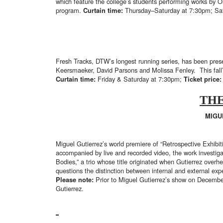
which feature the college’s students performing works by 
program.
Curtain time:
Thursday–Saturday at 7:30pm; Sa
Fresh Tracks, DTW’s longest running series, has been pre
Keersmaeker, David Parsons and Molissa Fenley. This fall’
Curtain time:
Friday & Saturday at 7:30pm;
Ticket price
THE
MIGU
Miguel Gutierrez’s world premiere of “Retrospective Exhibi
accompanied by live and recorded video, the work investigat
Bodies,” a trio whose title originated when Gutierrez overhe
questions the distinction between internal and external ex
Please note:
Prior to Miguel Gutierrez’s show on December
Gutierrez.