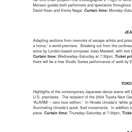
Monson guides both performers and spectators throughout th
David Kean and Kenta Nagai.
Curtain time:
Monday–Satur
JEA
Adapting sections from memoirs of escape artists and priso
a home,” a world premiere. Breaking out from the confines o
score by London-based composer Jules Maxwell, with text 
Curtain time:
Wednesday–Saturday at 7:30pm;
Ticket pr
there will be a free Studio Series performance of work by 
YOKO
Highlights of the contemporary Japanese dance scene will b
U.S. premieres. The recipient of the 2004 Toyota Next Ge
“ALARM! – zero hour edition.” In Hiroaki Umeda’s “while goi
illuminating Umeda’s quick, fluid movements. In addition 
piece.
Curtain time:
Thursday–Saturday at 7:30pm;
Ticke