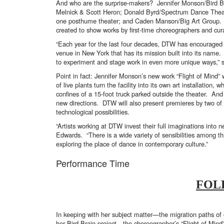
And who are the surprise-makers? Jennifer Monson/Bird B
Melnick & Scott Heron; Donald Byrd/Spectrum Dance Theate
one posthume theater; and Caden Manson/Big Art Group. A
created to show works by first-time choreographers and cur
“Each year for the last four decades, DTW has encouraged 
venue in New York that has its mission built into its name. 
to experiment and stage work in even more unique ways,” s
Point in fact: Jennifer Monson’s new work “Flight of Mind”
of live plants turn the facility into its own art installatio
confines of a 15-foot truck parked outside the theater. And
new directions. DTW will also present premieres by two of
technological possibilities.
“Artists working at DTW invest their full imaginations into
Edwards. “There is a wide variety of sensibilities among th
exploring the place of dance in contemporary culture.”
Performance Time
FOL
In keeping with her subject matter—the migration paths of 
her Bird Brain project—the choreographer’s “Flight of Mind