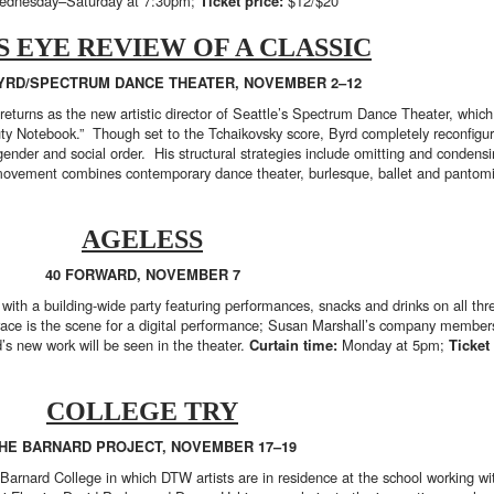
dnesday–Saturday at 7:30pm;
Ticket price:
$12/$20
S EYE REVIEW OF A CLASSIC
YRD/SPECTRUM DANCE THEATER, NOVEMBER 2–12
returns as the new artistic director of Seattle’s Spectrum Dance Theater, which
ty Notebook.” Though set to the Tchaikovsky score, Byrd completely reconfigure
 gender and social order. His structural strategies include omitting and condens
is movement combines contemporary dance theater, burlesque, ballet and panto
AGELESS
40 FORWARD, NOVEMBER 7
 with a building-wide party featuring performances, snacks and drinks on all th
rrace is the scene for a digital performance; Susan Marshall’s company membe
d’s new work will be seen in the theater.
Curtain time:
Monday at 5pm;
Ticket
COLLEGE TRY
HE BARNARD PROJECT, NOVEMBER 17–19
Barnard College in which DTW artists are in residence at the school working w