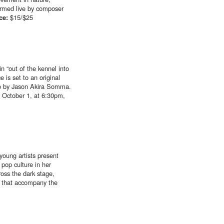
formed live by composer
ice:
$15/$25
n “out of the kennel into
 is set to an original
deo by Jason Akira Somma.
 October 1, at 6:30pm,
young artists present
pop culture in her
ross the dark stage,
n that accompany the