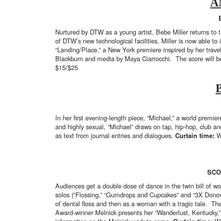
A
Nurtured by DTW as a young artist, Bebe Miller returns to 
of DTW’s new technological facilities, Miller is now able to
“Landing/Place,” a New York premiere inspired by her travel
Blackburn and media by Maya Ciarrocchi. The score will b
$15/$25
In her first evening-length piece, “Michael,” a world premi
and highly sexual, “Michael” draws on tap, hip-hop, club 
as text from journal entries and dialogues.
Curtain time:
W
SCO
Audiences get a double dose of dance in the twin bill of w
solos (“Flossing,” “Gumdrops and Cupcakes” and “3X Donova
of dental floss and then as a woman with a tragic tale. 
Award-winner Melnick presents her “Wanderlust, Kentucky,” 