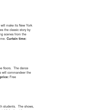
 will make its New York
s the classic story by
ing scenes from the
mime.
Curtain time:
ree floors. The dance
rs will commandeer the
 price:
Free
ith students. The shows,