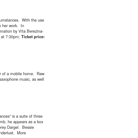
rcumstances. With the use
to her work. In
imation by Vita Berezina-
 at 7:30pm;
Ticket price:
rior of a mobile home. Raw
 saxophone music, as well
nces” is a suite of three
lomb, he appears as a box
orey Dargel. Bessie
anderlust. More