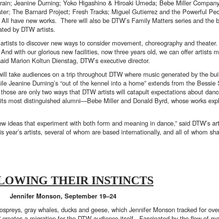
rain; Jeanine Durning; Yoko Higashino & Hiroaki Umeda; Bebe Miller Company
r; The Barnard Project; Fresh Tracks; Miguel Gutierrez and the Powerful Pe
ll have new works. There will also be DTW’s Family Matters series and the 
ated by DTW artists.
artists to discover new ways to consider movement, choreography and theater.
And with our glorious new facilities, now three years old, we can offer artists 
aid Marion Koltun Dienstag, DTW’s executive director.
 will take audiences on a trip throughout DTW where music generated by the bui
n, while Jeanine Durning’s “out of the kennel into a home” extends from the Bessi
 those are only two ways that DTW artists will catapult expectations about dance
 its most distinguished alumni—Bebe Miller and Donald Byrd, whose works exploi
 new ideas that experiment with both form and meaning in dance,” said DTW’s arti
is year’s artists, several of whom are based internationally, and all of whom sh
LOWING THEIR INSTINCTS
Jennifer Monson, September 19–24
ospreys, gray whales, ducks and geese, which Jennifer Monson tracked for over
” creates a migration for the DTW audience itself. Fascinated by the flow of m