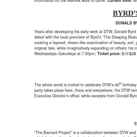
information on the Melnick work to come.
Curtain time:
We
BYRD’
DONALD B
Years after developing his early work at DTW, Donald Byrd 
debut with the local premiere of Byrd’s “The Sleeping Beau
creating a layered, dream-like examination of beauty, evil,
original tale, while imaginatively expanding on others; h
Wednesdays–Saturdays at 7:30pm;
Ticket price:
$15/$2
5
th
The whole world is invited to celebrate DTW’s 40
birthday
party takes place here, there and everywhere: the DTW te
Executive Director’s office; while excerpts from Donald Byr
T
“The Barnard Project” is a collaboration between DTW and 