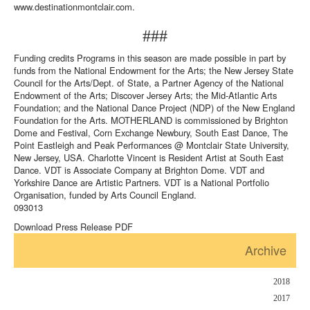
www.destinationmontclair.com
.
###
Funding credits Programs in this season are made possible in part by
funds from the National Endowment for the Arts; the New Jersey State
Council for the Arts/Dept. of State, a Partner Agency of the National
Endowment of the Arts; Discover Jersey Arts; the Mid-Atlantic Arts
Foundation; and the National Dance Project (NDP) of the New England
Foundation for the Arts. MOTHERLAND is commissioned by Brighton
Dome and Festival, Corn Exchange Newbury, South East Dance, The
Point Eastleigh and Peak Performances @ Montclair State University,
New Jersey, USA. Charlotte Vincent is Resident Artist at South East
Dance. VDT is Associate Company at Brighton Dome. VDT and
Yorkshire Dance are Artistic Partners. VDT is a National Portfolio
Organisation, funded by Arts Council England.
093013
Download Press Release PDF
Archive
2018
2017