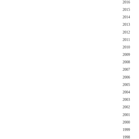
2016
2015
2014
2013
2012
2011
2010
2009
2008
2007
2006
2005
2004
2003
2002
2001
2000
1999
1998