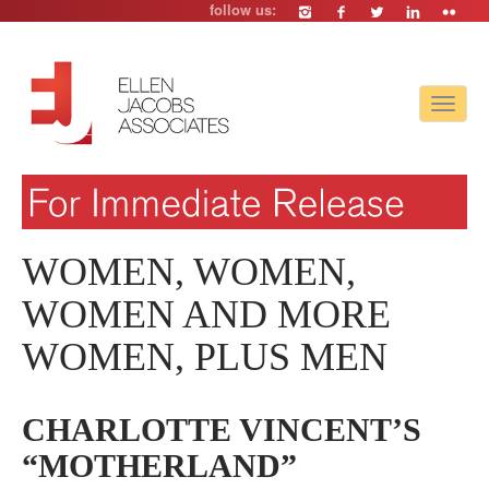
follow us:
Toggle
navigat
WOMEN, WOMEN,
WOMEN AND MORE
WOMEN, PLUS MEN
CHARLOTTE VINCENT’S
“MOTHERLAND”