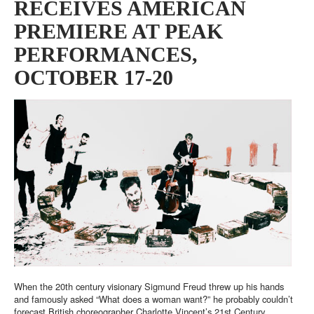
RECEIVES AMERICAN
PREMIERE AT PEAK
PERFORMANCES,
OCTOBER 17-20
When the 20th century visionary Sigmund Freud threw up his hands
and famously asked “What does a woman want?” he probably couldn’t
forecast British choreographer Charlotte Vincent’s 21st Century