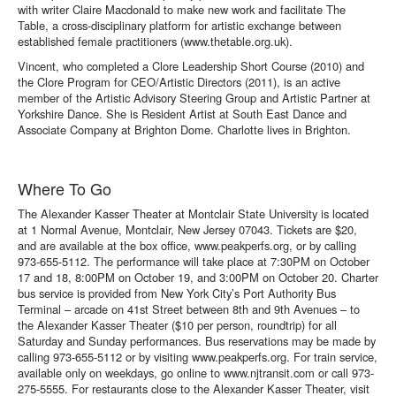
with writer Claire Macdonald to make new work and facilitate The
Table, a cross-disciplinary platform for artistic exchange between
established female practitioners (www.thetable.org.uk).
Vincent, who completed a Clore Leadership Short Course (2010) and
the Clore Program for CEO/Artistic Directors (2011), is an active
member of the Artistic Advisory Steering Group and Artistic Partner at
Yorkshire Dance. She is Resident Artist at South East Dance and
Associate Company at Brighton Dome. Charlotte lives in Brighton.
Where To Go
The Alexander Kasser Theater at Montclair State University is located
at 1 Normal Avenue, Montclair, New Jersey 07043. Tickets are $20,
and are available at the box office, www.peakperfs.org, or by calling
973-655-5112. The performance will take place at 7:30PM on October
17 and 18, 8:00PM on October 19, and 3:00PM on October 20. Charter
bus service is provided from New York City’s Port Authority Bus
Terminal – arcade on 41st Street between 8th and 9th Avenues – to
the Alexander Kasser Theater ($10 per person, roundtrip) for all
Saturday and Sunday performances. Bus reservations may be made by
calling 973-655-5112 or by visiting
www.peakperfs.org
. For train service,
available only on weekdays, go online to
www.njtransit.com
or call 973-
275-5555. For restaurants close to the Alexander Kasser Theater, visit