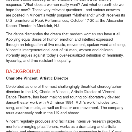
response: “What does a women really want? And what on earth do we
hope for now?“ These very relevant questions—and various answers—
are posited in Vincent’s wittily poignant “Motherland,” which receives its
U.S. premiere at Peak Performances, October 17-20 at the Alexander
Kasser Theater in Montclair, NJ.
The dance dismantles the dream that modern women can have it all.
Applying equal doses of humor, emotion and intellect expressed
through an integration of live music, movement, spoken word and song,
Vincent’s intergenerational cast of 10 men, women and children
vibrantly argues against today’s over-sexualized definition of femininity,
hypocrisy, and time-resistant inequality.
BACKGROUND
Charlotte Vincent, Artistic Director
Celebrated as one of the most challengingly theatrical choreographer-
directors in the UK, Charlotte Vincent, Artistic Director of Vincent
Dance Theatre, has been making and touring collaboratively devised
dance-theater work with VDT since 1994. VDT’s work includes text,
song, and live music, as well as theater and movement. The company
tours extensively both in the UK and abroad.
Vincent regularly produces and facilitates intensive research projects,
mentors emerging practitioners, works as a dramaturg and artistic
adviser, and choreographs commissions for companies in the UK and