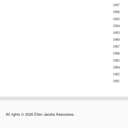
1997
1996
1995
1994
1993
1990
1987
1986
1985
1984
1982
1981
All rights © 2026 Ellen Jacobs Associates.