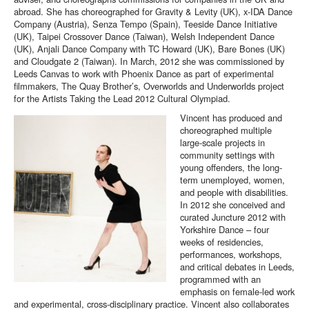
abroad. She has choreographed for Gravity & Levity (UK), x-IDA Dance
Company (Austria), Senza Tempo (Spain), Teeside Dance Initiative
(UK), Taipei Crossover Dance (Taiwan), Welsh Independent Dance
(UK), Anjali Dance Company with TC Howard (UK), Bare Bones (UK)
and Cloudgate 2 (Taiwan). In March, 2012 she was commissioned by
Leeds Canvas to work with Phoenix Dance as part of experimental
filmmakers, The Quay Brother’s, Overworlds and Underworlds project
for the Artists Taking the Lead 2012 Cultural Olympiad.
Vincent has produced and
choreographed multiple
large-scale projects in
community settings with
young offenders, the long-
term unemployed, women,
and people with disabilities.
In 2012 she conceived and
curated Juncture 2012 with
Yorkshire Dance – four
weeks of residencies,
performances, workshops,
and critical debates in Leeds,
programmed with an
emphasis on female-led work
and experimental, cross-disciplinary practice. Vincent also collaborates