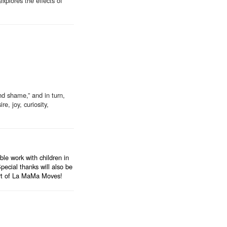
explores the effects of
nd shame,” and in turn,
e, joy, curiosity,
e work with children in
ecial thanks will also be
ort of La MaMa Moves!