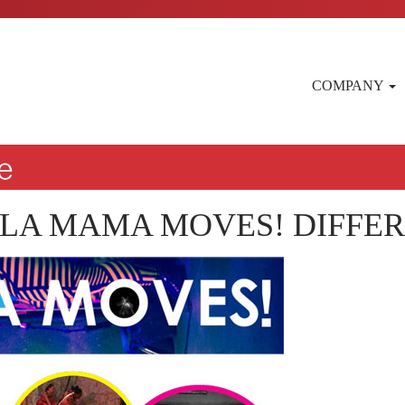
COMPANY
 LA MAMA MOVES! DIFFE