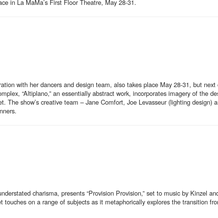
ace in La MaMa’s First Floor Theatre, May 28-31.
oration with her dancers and design team, also takes place May 28-31, but next
lex, “Altiplano,” an essentially abstract work, incorporates imagery of the de
lanet. The show’s creative team – Jane Comfort, Joe Levasseur (lighting design)
nners.
nderstated charisma, presents “Provision Provision,” set to music by Kinzel a
ouches on a range of subjects as it metaphorically explores the transition fro