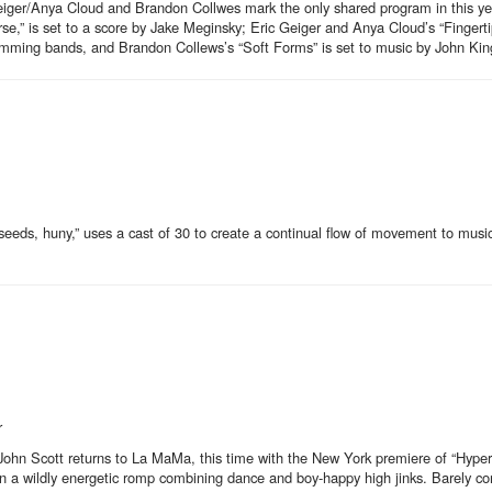
iger/Anya Cloud and Brandon Collwes mark the only shared program in this yea
se,” is set to a score by Jake Meginsky; Eric Geiger and Anya Cloud’s “Fingerti
mming bands, and Brandon Collews’s “Soft Forms” is set to music by John Kin
eds, huny,” uses a cast of 30 to create a continual flow of movement to musi
r
ng John Scott returns to La MaMa, this time with the New York premiere of “Hyper
 a wildly energetic romp combining dance and boy-happy high jinks. Barely con