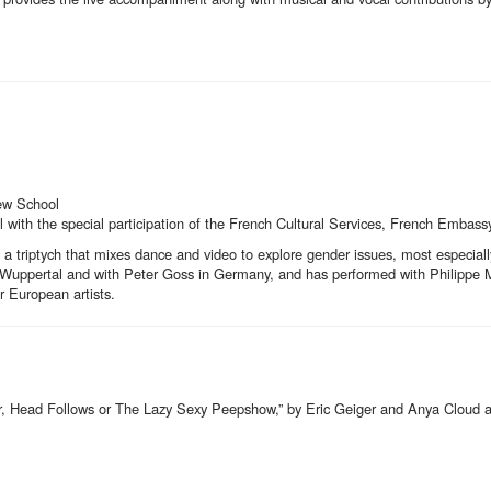
ew School
ith the special participation of the French Cultural Services, French Embass
of a triptych that mixes dance and video to explore gender issues, most especiall
ter Wuppertal and with Peter Goss in Germany, and has performed with Philippe
 European artists.
or, Head Follows or The Lazy Sexy Peepshow,” by Eric Geiger and Anya Cloud 