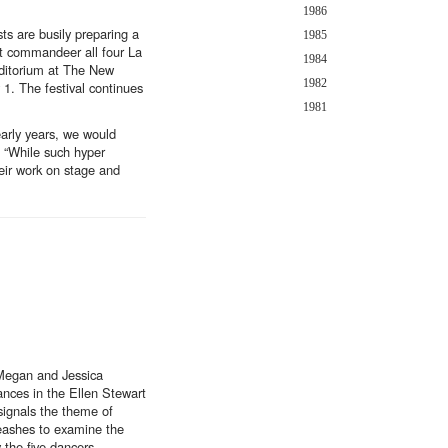
1986
ts are busily preparing a
1985
at commandeer all four La
1984
uditorium at The New
1982
 1. The festival continues
1981
early years, we would
. “While such hyper
eir work on stage and
 Megan and Jessica
ances in the Ellen Stewart
 signals the theme of
leashes to examine the
 the five dancers