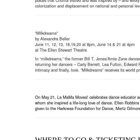
places that Chuma visited and was inspired by – and wildly i
colonization and displacement on national and personal lev
“Milkdreams”
by Alexandra Beller
June 11, 12, 13, 18,19,20 at 8pm, June 14 & 21 at 4pm
at The Ellen Stewart Theatre
In “milkdreams,” the former Bill T. Jones/Arnie Zane dance
returning her dancers – Carly Berrett, Lea Fulton, Edward R
intimacy and finally, love. “Milkdreams” receives its world 
On May 21, La MaMa Moves! celebrates dance educator and 
whom she inspired a life-long love of dance. Ellen Robbin
given to the Harkness Foundation for Dance, Mertz Gilmo