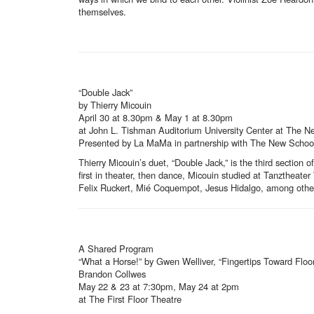
themselves.
“Double Jack”
by Thierry Micouin
April 30 at 8.30pm & May 1 at 8.30pm
at John L. Tishman Auditorium University Center at The N
Presented by La MaMa in partnership with The New School w
Thierry Micouin’s duet, “Double Jack,” is the third section 
first in theater, then dance, Micouin studied at Tanzthea
Felix Ruckert, Mié Coquempot, Jesus Hidalgo, among other
A Shared Program
“What a Horse!” by Gwen Welliver, “Fingertips Toward Flo
Brandon Collwes
May 22 & 23 at 7:30pm, May 24 at 2pm
at The First Floor Theatre