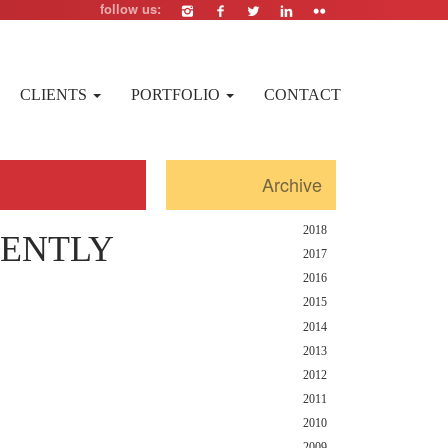
follow us:
CLIENTS
PORTFOLIO
CONTACT
Archive
2018
RENTLY
2017
2016
2015
2014
2013
2012
2011
2010
2009