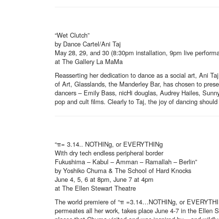
“Wet Clutch”
by Dance Cartel/Ani Taj
May 28, 29, and 30 (8:30pm installation, 9pm live perform
at The Gallery La MaMa
Reasserting her dedication to dance as a social art, Ani 
of Art, Glasslands, the Manderley Bar, has chosen to pres
dancers – Emily Bass, nicHi douglas, Audrey Hailes, Sunny
pop and cult films. Clearly to Taj, the joy of dancing shoul
“π= 3.14.. NOTHINg, or EVERYTHINg
With dry tech endless peripheral border
Fukushima – Kabul – Amman – Ramallah – Berlin”
by Yoshiko Chuma & The School of Hard Knocks
June 4, 5, 6 at 8pm, June 7 at 4pm
at The Ellen Stewart Theatre
The world premiere of “π =3.14…NOTHINg, or EVERYTHINg” 
permeates all her work, takes place June 4-7 in the Ellen