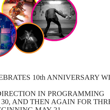
BRATES 10th ANNIVERSARY WI
DIRECTION IN PROGRAMMING
 30, AND THEN AGAIN FOR TH
EGINNING MAY 21