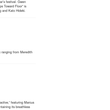
r’s festival. Gwen
ps Toward Floor” is
g and Kato Hideki.
c ranging from Meredith
active,” featuring Marcus
taining its breathless