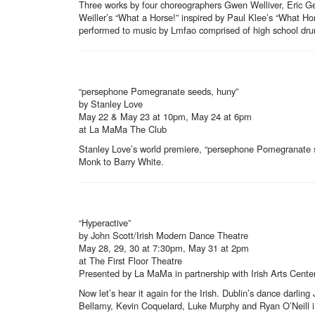
Three works by four choreographers Gwen Welliver, Eric Ge
Weiller’s “What a Horse!” inspired by Paul Klee’s “What Hor
performed to music by Lmfao comprised of high school dru
“persephone Pomegranate seeds, huny”
by Stanley Love
May 22 & May 23 at 10pm, May 24 at 6pm
at La MaMa The Club
Stanley Love’s world premiere, “persephone Pomegranate se
Monk to Barry White.
“Hyperactive”
by John Scott/Irish Modern Dance Theatre
May 28, 29, 30 at 7:30pm, May 31 at 2pm
at The First Floor Theatre
Presented by La MaMa in partnership with Irish Arts Cente
Now let’s hear it again for the Irish. Dublin’s dance darli
Bellamy, Kevin Coquelard, Luke Murphy and Ryan O’Neill in