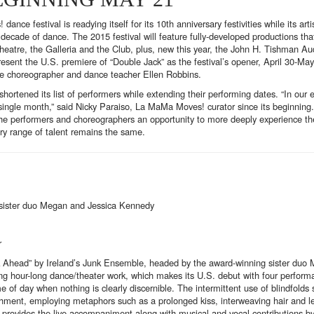
 festival is readying itself for its 10th anniversary festivities while its artis
decade of dance. The 2015 festival will feature fully-developed productions th
heatre, the Galleria and the Club, plus, new this year, the John H. Tishman A
sent the U.S. premiere of “Double Jack” as the festival’s opener, April 30-May
te choreographer and dance teacher Ellen Robbins.
ortened its list of performers while extending their performing dates. “In our 
single month,” said Nicky Paraiso, La MaMa Moves! curator since its beginning
 the performers and choreographers an opportunity to more deeply experience th
ry range of talent remains the same.
 sister duo Megan and Jessica Kennedy
r
sk Ahead” by Ireland’s Junk Ensemble, headed by the award-winning sister duo
ng hour-long dance/theater work, which makes its U.S. debut with four perform
e of day when nothing is clearly discernible. The intermittent use of blindfolds
achment, employing metaphors such as a prolonged kiss, interweaving hair and 
 provides the live accompaniment along with musical and vocal contributions by