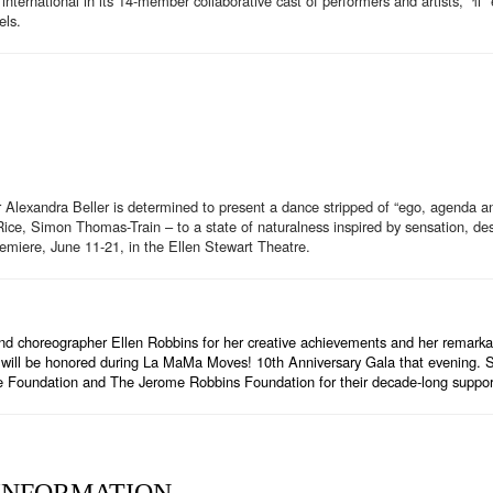
nternational in its 14-member collaborative cast of performers and artists, “π” 
els.
r Alexandra Beller is determined to present a dance stripped of “ego, agenda a
ice, Simon Thomas-Train – to a state of naturalness inspired by sensation, desir
premiere, June 11-21, in the Ellen Stewart Theatre.
choreographer Ellen Robbins for her creative achievements and her remarkabl
s will be honored during La MaMa Moves! 10th Anniversary Gala that evening. Sp
re Foundation and The Jerome Robbins Foundation for their decade-long supp