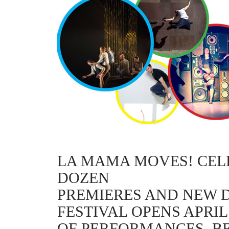
LA MAMA MOVES! CELE
DOZEN
PREMIERES AND NEW 
FESTIVAL OPENS APRIL
OF PERFORMANCES, B