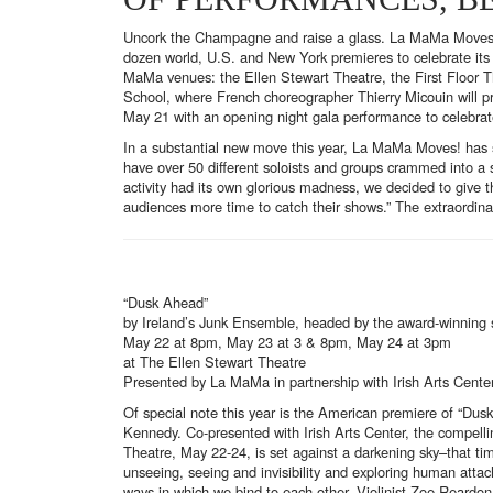
Uncork the Champagne and raise a glass. La MaMa Moves! dance
dozen world, U.S. and New York premieres to celebrate its 
MaMa venues: the Ellen Stewart Theatre, the First Floor T
School, where French choreographer Thierry Micouin will pre
May 21 with an opening night gala performance to celebra
In a substantial new move this year, La MaMa Moves! has sh
have over 50 different soloists and groups crammed into a 
activity had its own glorious madness, we decided to give
audiences more time to catch their shows.” The extraordina
“Dusk Ahead”
by Ireland’s Junk Ensemble, headed by the award-winning
May 22 at 8pm, May 23 at 3 & 8pm, May 24 at 3pm
at The Ellen Stewart Theatre
Presented by La MaMa in partnership with Irish Arts Cente
Of special note this year is the American premiere of “Du
Kennedy. Co-presented with Irish Arts Center, the compelli
Theatre, May 22-24, is set against a darkening sky–that tim
unseeing, seeing and invisibility and exploring human att
ways in which we bind to each other. Violinist Zoe Reardon