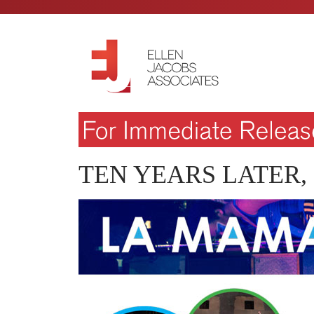
TEN YEARS LATER,