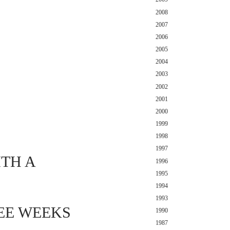
2008
2007
2006
2005
2004
2003
2002
2001
2000
1999
1998
1997
TH A
1996
1995
1994
1993
REE WEEKS
1990
1987