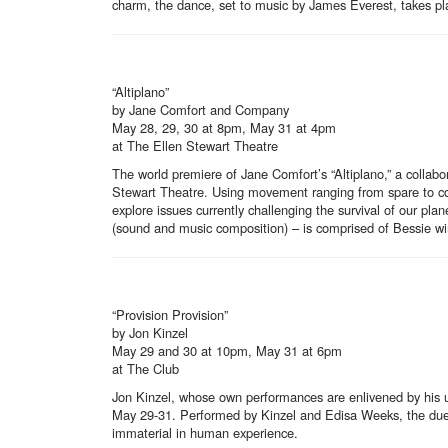
charm, the dance, set to music by James Everest, takes pl
“Altiplano”
by Jane Comfort and Company
May 28, 29, 30 at 8pm, May 31 at 4pm
at The Ellen Stewart Theatre
The world premiere of Jane Comfort’s “Altiplano,” a collab
Stewart Theatre. Using movement ranging from spare to comp
explore issues currently challenging the survival of our p
(sound and music composition) – is comprised of Bessie wi
“Provision Provision”
by Jon Kinzel
May 29 and 30 at 10pm, May 31 at 6pm
at The Club
Jon Kinzel, whose own performances are enlivened by his u
May 29-31. Performed by Kinzel and Edisa Weeks, the duet t
immaterial in human experience.