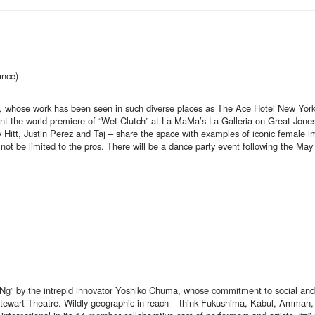
ance)
Taj, whose work has been seen in such diverse places as The Ace Hotel New Yo
ent the world premiere of “Wet Clutch” at La MaMa’s La Galleria on Great Jone
 Hitt, Justin Perez and Taj – share the space with examples of iconic female 
d not be limited to the pros. There will be a dance party event following the Ma
by the intrepid innovator Yoshiko Chuma, whose commitment to social and po
 Stewart Theatre. Wildly geographic in reach – think Fukushima, Kabul, Amman, 