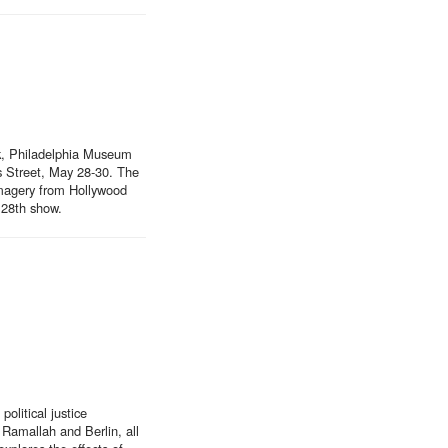
rk, Philadelphia Museum
s Street, May 28-30. The
imagery from Hollywood
y 28th show.
litical justice
Ramallah and Berlin, all