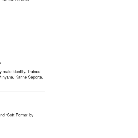
y
y male identity. Trained
 Minyana, Karine Saporta,
and “Soft Forms” by