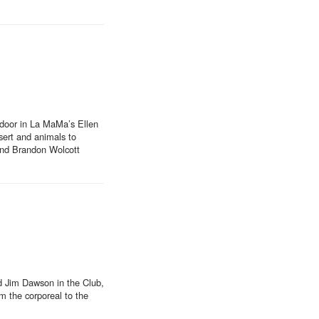
 door in La MaMa’s Ellen
sert and animals to
 and Brandon Wolcott
nd Jim Dawson in the Club,
m the corporeal to the