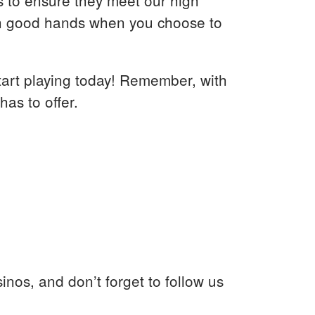
e in good hands when you choose to
tart playing today! Remember, with
as to offer.
os, and don’t forget to follow us