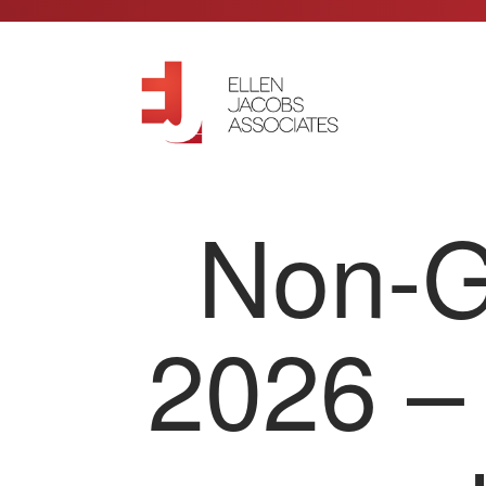
Non-G
2026 –