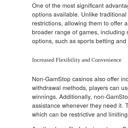
One of the most significant advant
options available. Unlike tradition
restrictions, allowing them to offe
broader range of games, including s
options, such as sports betting and 
Increased Flexibility and Convenience
Non-GamStop casinos also offer incr
withdrawal methods, players can us
winnings. Additionally, non-GamStop
assistance whenever they need it. Thi
which can be restrictive and limiting