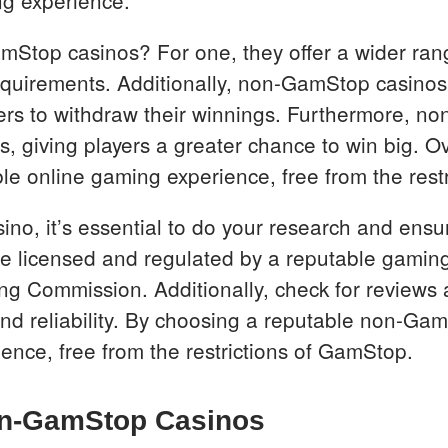
amStop casinos? For one, they offer a wider ran
requirements. Additionally, non-GamStop casino
ayers to withdraw their winnings. Furthermore, 
, giving players a greater chance to win big. 
le online gaming experience, free from the rest
, it’s essential to do your research and ensur
are licensed and regulated by a reputable gaming
 Commission. Additionally, check for reviews a
and reliability. By choosing a reputable non-Ga
ence, free from the restrictions of GamStop.
Non-GamStop Casinos