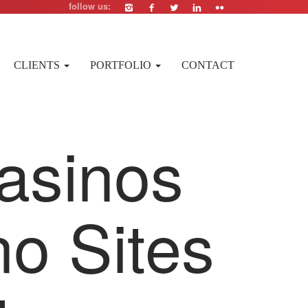
follow us:
CLIENTS
PORTFOLIO
CONTACT
asinos
o Sites