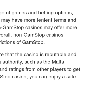
ge of games and betting options,
s may have more lenient terms and
non-GamStop casinos may offer more
Overall, non-GamStop casinos
rictions of GamStop.
e that the casino is reputable and
 authority, such as the Malta
nd ratings from other players to get
mStop casino, you can enjoy a safe