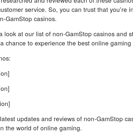
d customer service. So, you can trust that you’r
on-GamStop casinos.
a look at our list of non-GamStop casinos and s
 a chance to experience the best online gaming h
nos:
ion]
ion]
ion]
latest updates and reviews of non-GamStop casin
in the world of online gaming.