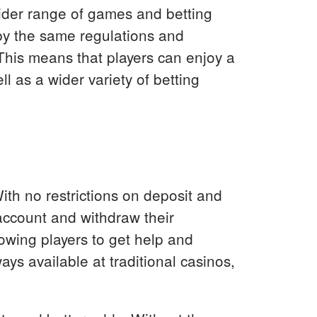
ider range of games and betting
 by the same regulations and
 This means that players can enjoy a
l as a wider variety of betting
ith no restrictions on deposit and
account and withdraw their
owing players to get help and
ays available at traditional casinos,