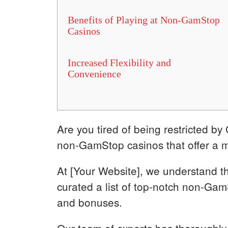
Benefits of Playing at Non-GamStop
Casinos
Increased Flexibility and
Convenience
Are you tired of being restricted by
non-GamStop casinos that offer a m
At [Your Website], we understand t
curated a list of top-notch non-Gam
and bonuses.
Our team of experts has thoroughly