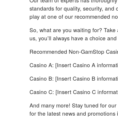
standards for quality, security, an
play at one of our recommended n
So, what are you waiting for? Take 
us, you’ll always have a choice and
Recommended Non-GamStop Casi
Casino A: [Insert Casino A informat
Casino B: [Insert Casino B informat
Casino C: [Insert Casino C informat
And many more! Stay tuned for our 
for the latest news and promotions 