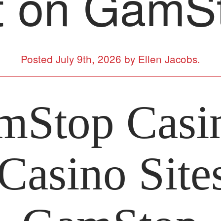
t on GamS
Posted
July 9th, 2026
by
Ellen Jacobs
.
Stop Casi
Casino Sites