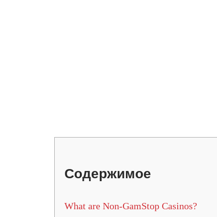
Содержимое
What are Non-GamStop Casinos?