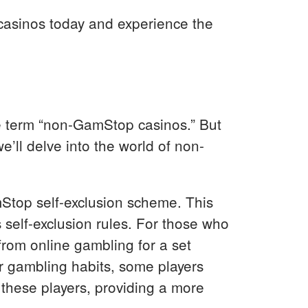
casinos today and experience the
he term “non-GamStop casinos.” But
e’ll delve into the world of non-
Stop self-exclusion scheme. This
self-exclusion rules. For those who
from online gambling for a set
r gambling habits, some players
r these players, providing a more