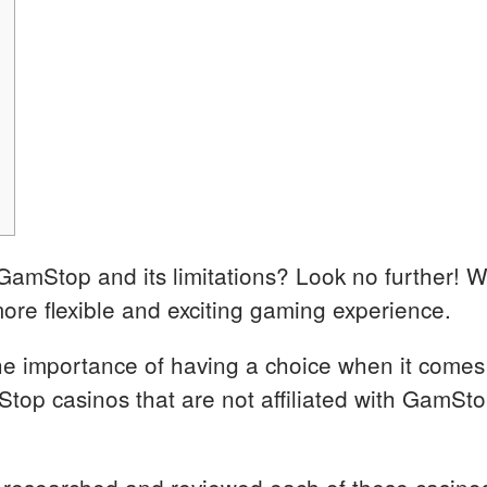
 GamStop and its limitations? Look no further! W
ore flexible and exciting gaming experience.
he importance of having a choice when it comes 
Stop casinos that are not affiliated with GamSt
 researched and reviewed each of these casinos