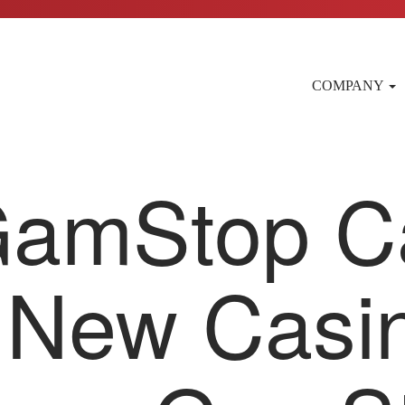
COMPANY
amStop C
 New Casin