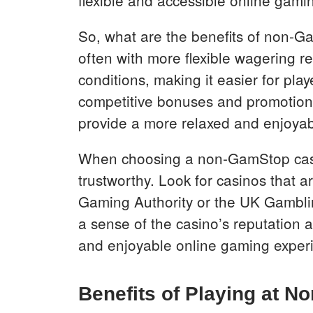
So, what are the benefits of non-G
often with more flexible wagering 
conditions, making it easier for pl
competitive bonuses and promotions
provide a more relaxed and enjoyab
When choosing a non-GamStop casino
trustworthy. Look for casinos that 
Gaming Authority or the UK Gambling
a sense of the casino’s reputation 
and enjoyable online gaming experi
Benefits of Playing at 