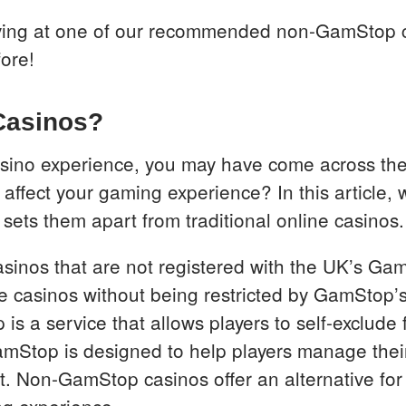
laying at one of our recommended non-GamStop 
fore!
Casinos?
 casino experience, you may have come across t
ffect your gaming experience? In this article, w
ets them apart from traditional online casinos.
inos that are not registered with the UK’s Gam
 casinos without being restricted by GamStop’s 
s a service that allows players to self-exclude 
GamStop is designed to help players manage thei
ent. Non-GamStop casinos offer an alternative fo
ng experience.