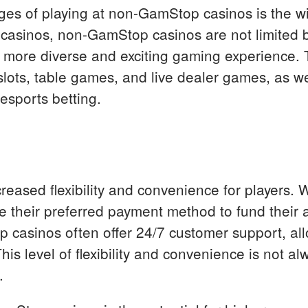
ages of playing at non-GamStop casinos is the w
al casinos, non-GamStop casinos are not limited
r a more diverse and exciting gaming experience.
lots, table games, and live dealer games, as wel
esports betting.
eased flexibility and convenience for players. W
e their preferred payment method to fund their 
 casinos often offer 24/7 customer support, all
s level of flexibility and convenience is not alw
.