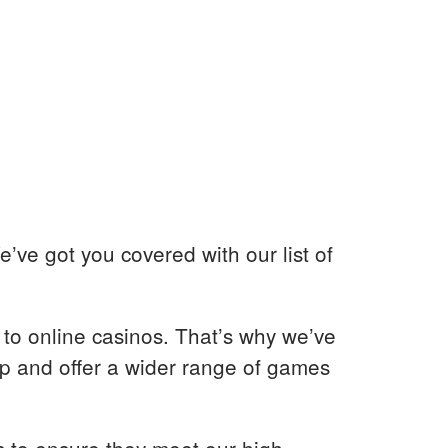
e’ve got you covered with our list of
to online casinos. That’s why we’ve
op and offer a wider range of games
 to ensure they meet our high