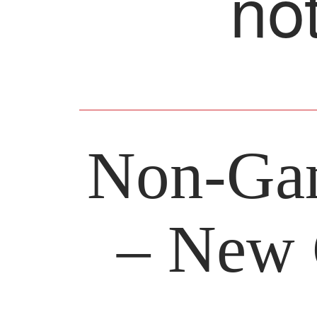
no
Non-Gam
– New 