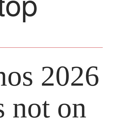
top
nos 2026
 not on