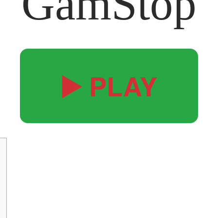
GamStop
▶️ PLAY