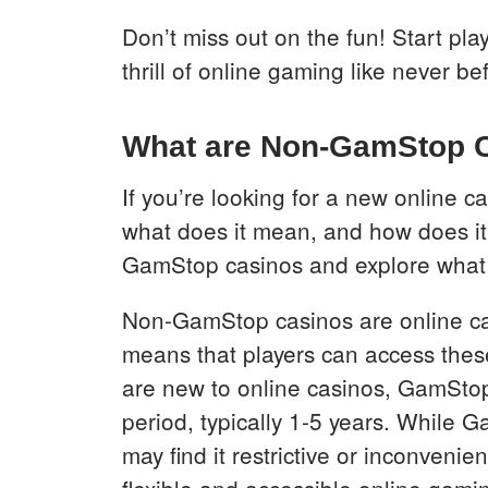
Don’t miss out on the fun! Start p
thrill of online gaming like never be
What are Non-GamStop 
If you’re looking for a new online
what does it mean, and how does it a
GamStop casinos and explore what s
Non-GamStop casinos are online cas
means that players can access these
are new to online casinos, GamStop i
period, typically 1-5 years. While 
may find it restrictive or inconveni
flexible and accessible online gami