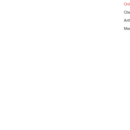
Onl
Cli
Art
Me