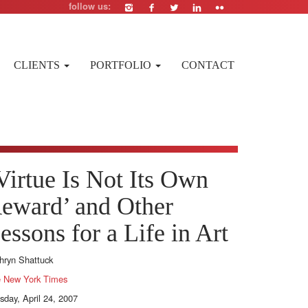
follow us:
CLIENTS
PORTFOLIO
CONTACT
Virtue Is Not Its Own
eward’ and Other
essons for a Life in Art
hryn Shattuck
 New York Times
sday, April 24, 2007