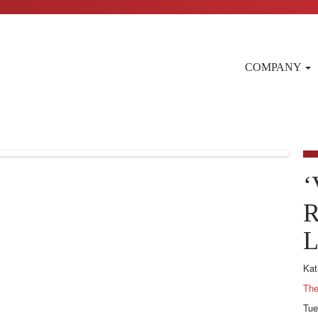
COMPANY
‘
R
L
Kat
The
Tue