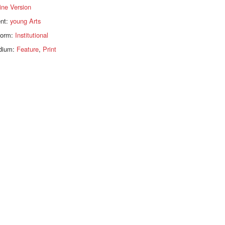
ine Version
ent:
young Arts
form:
Institutional
dium:
Feature
,
Print