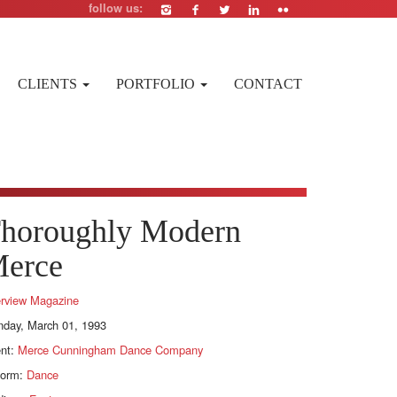
follow us:
CLIENTS
PORTFOLIO
CONTACT
horoughly Modern
erce
erview Magazine
day, March 01, 1993
ent:
Merce Cunningham Dance Company
form:
Dance