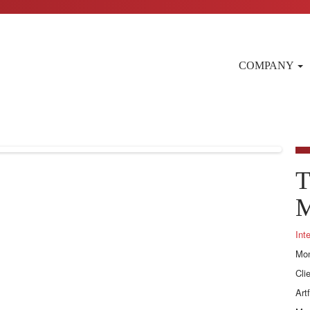
COMPANY
T
M
Int
Mon
Cli
Art