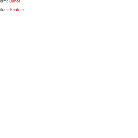
form:
Dance
dium:
Feature