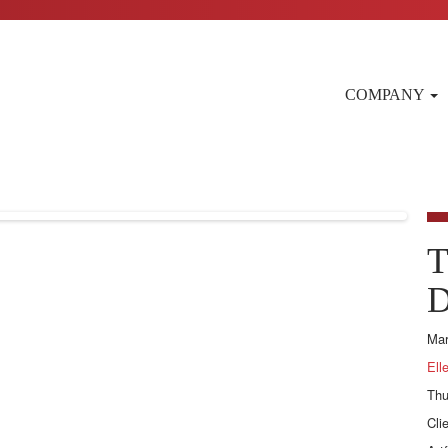
COMPANY
T
D
Mar
Ell
Thu
Cli