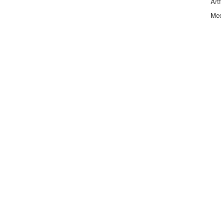
Art
Me