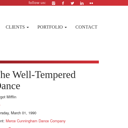
follow us:
CLIENTS
PORTFOLIO
CONTACT
he Well-Tempered
ance
got Mifflin
e
rsday, March 01, 1990
ent:
Merce Cunningham Dance Company