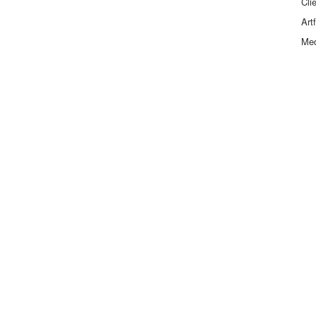
Cli
Art
Me