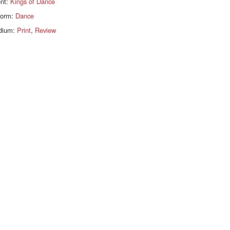
ent:
Kings of Dance
form:
Dance
dium:
Print
,
Review