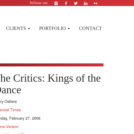
follow us:
CLIENTS
PORTFOLIO
CONTACT
he Critics: Kings of the
ance
ary Ostlere
ancial Times
day, February 27, 2006
ine Version