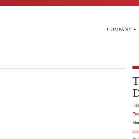
COMPANY
T
D
Hil
Fin
Mon
Onl