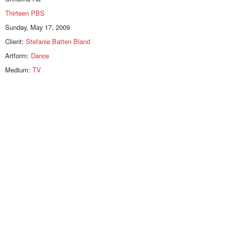
Thirteen PBS
Sunday, May 17, 2009
Client:
Stefanie Batten Bland
Artform:
Dance
Medium:
TV