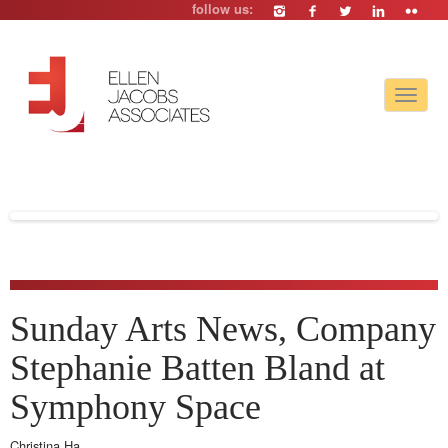
follow us:
Toggle
navigat
Sunday Arts News, Company
Stephanie Batten Bland at
Symphony Space
Christina Ha