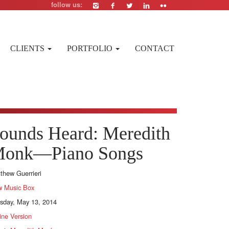
follow us:
CLIENTS
PORTFOLIO
CONTACT
ounds Heard: Meredith
onk—Piano Songs
thew Guerrieri
 Music Box
sday, May 13, 2014
ine Version