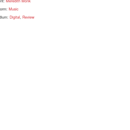
ent:
Meredith Monk
form:
Music
dium:
Digital
,
Review