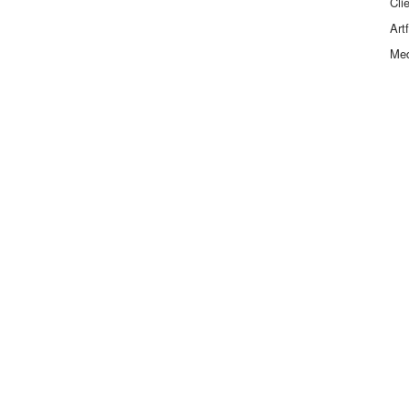
Cli
Art
Me