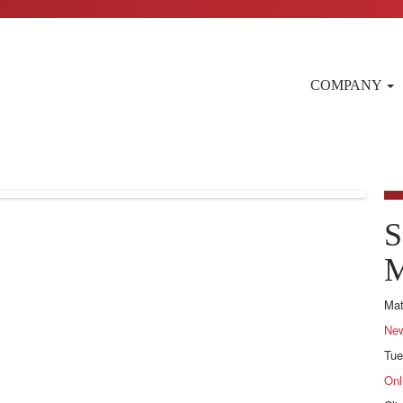
COMPANY
S
M
Mat
New
Tue
Onl