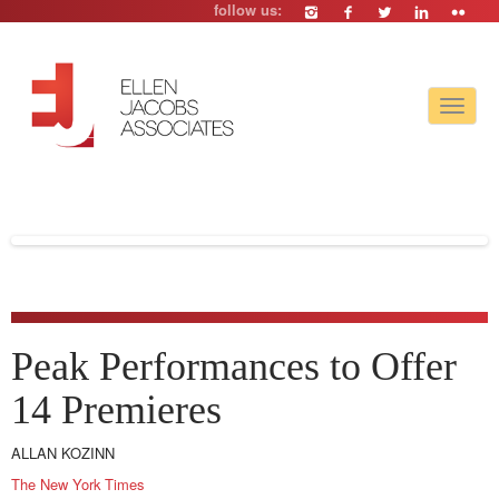
follow us:
Toggle
navigat
Peak Performances to Offer
14 Premieres
ALLAN KOZINN
The New York Times