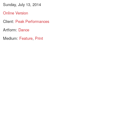
Sunday, July 13, 2014
Online Version
Client:
Peak Performances
Artform:
Dance
Medium:
Feature
,
Print