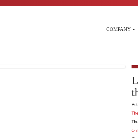
COMPANY
L
t
Reb
The
Thu
Onl