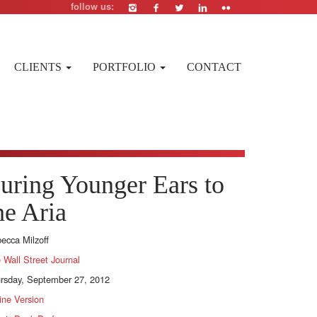
follow us:
CLIENTS
PORTFOLIO
CONTACT
uring Younger Ears to
he Aria
ecca Milzoff
 Wall Street Journal
rsday, September 27, 2012
ine Version