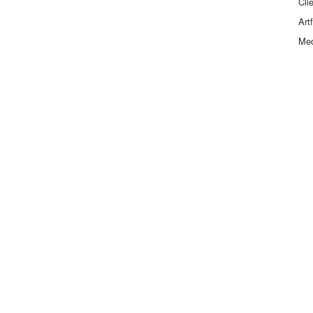
Cli
Art
Me