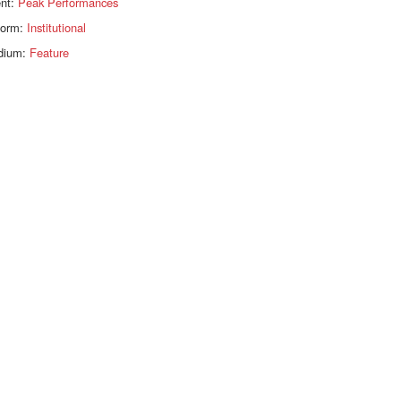
ent:
Peak Performances
form:
Institutional
dium:
Feature