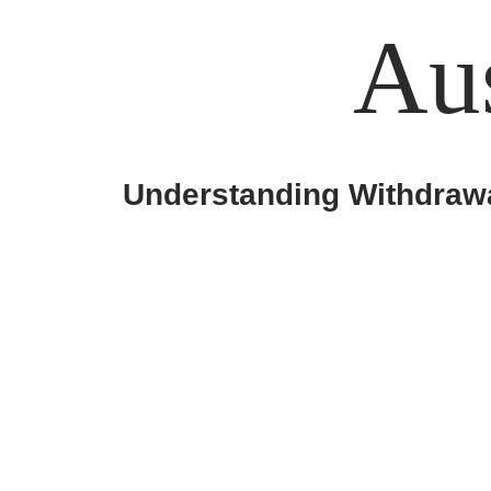
Aus
Understanding Withdraw