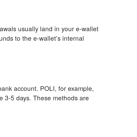
awals usually land in your e‑wallet
nds to the e‑wallet’s internal
bank account. POLI, for example,
ake 3‑5 days. These methods are