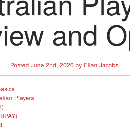
ralian Pla
iew and O
Posted
June 2nd, 2026
by
Ellen Jacobs
.
asics
lian Players
R)
, BPAY)
d