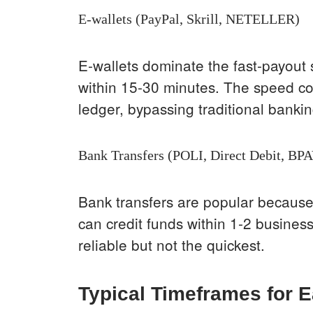
E‑wallets (PayPal, Skrill, NETELLER)
E‑wallets dominate the fast‑payout s
within 15‑30 minutes. The speed come
ledger, bypassing traditional banki
Bank Transfers (POLI, Direct Debit, BP
Bank transfers are popular because
can credit funds within 1‑2 busines
reliable but not the quickest.
Typical Timeframes for 