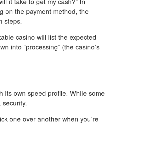
ll it take to get my cash?” In
ing on the payment method, the
n steps.
able casino will list the expected
wn into “processing” (the casino’s
h its own speed profile. While some
 security.
ick one over another when you’re