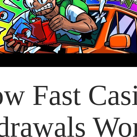
w Fast Cas
drawals Wor