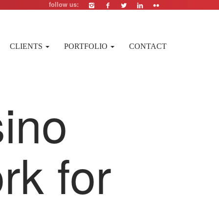
follow us:
CLIENTS
PORTFOLIO
CONTACT
ino
rk for