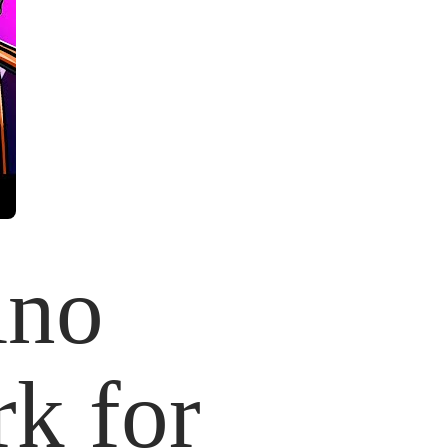
ino
k for