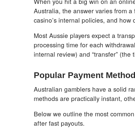
When you hit a big win on an online 
Australia, the answer varies from 
casino’s internal policies, and how 
Most Aussie players expect a transpa
processing time for each withdrawal
internal review) and “transfer” (the 
Popular Payment Methods
Australian gamblers have a solid ra
methods are practically instant, othe
Below we outline the most common 
after fast payouts.