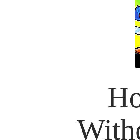
Ho
With