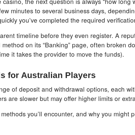
casino, the next question is always “how long wi
a few minutes to several business days, depend
quickly you’ve completed the required verificatio
rent timeline before they even register. A reput
 method on its “Banking” page, often broken do
time it takes the provider to move the funds).
 for Australian Players
nge of deposit and withdrawal options, each wit
rs are slower but may offer higher limits or extra
methods you’ll encounter, and why you might p