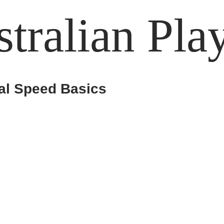
tralian Pla
al Speed Basics