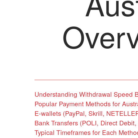
Aust
Overv
Understanding Withdrawal Speed B
Popular Payment Methods for Austra
E‑wallets (PayPal, Skrill, NETELLE
Bank Transfers (POLI, Direct Debit
Typical Timeframes for Each Metho