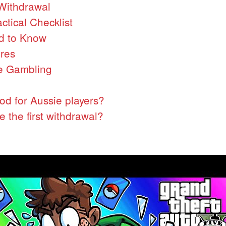
Withdrawal
tical Checklist
ed to Know
ures
le Gambling
od for Aussie players?
e the first withdrawal?