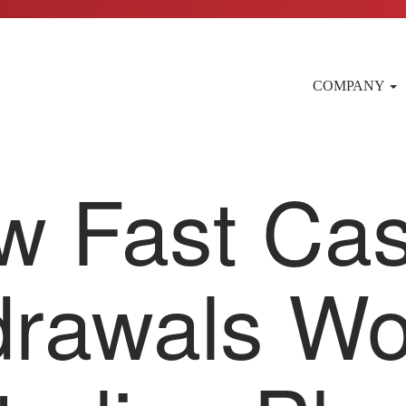
COMPANY
w Fast Cas
rawals Wo