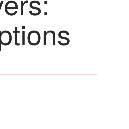
yers:
ptions