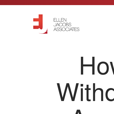
Ho
Withd