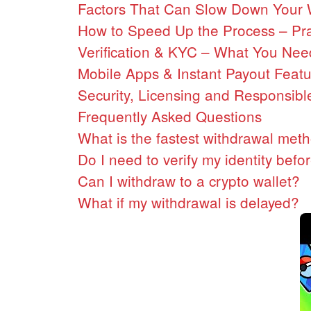
Factors That Can Slow Down Your 
How to Speed Up the Process – Prac
Verification & KYC – What You Ne
Mobile Apps & Instant Payout Feat
Security, Licensing and Responsib
Frequently Asked Questions
What is the fastest withdrawal meth
Do I need to verify my identity befor
Can I withdraw to a crypto wallet?
What if my withdrawal is delayed?