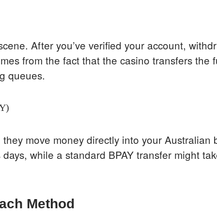
cene. After you’ve verified your account, withdr
s from the fact that the casino transfers the fu
ng queues.
AY)
 they move money directly into your Australian 
s days, while a standard BPAY transfer might t
Each Method