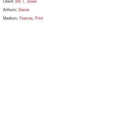
Client:
Bill T. Jones
Artform:
Dance
Medium:
Feature
,
Print