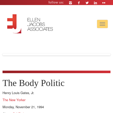
follow us:
Toggle
navigat
The Body Politic
Henry Louis Gates, Jr.
The New Yorker
Monday, November 21, 1994