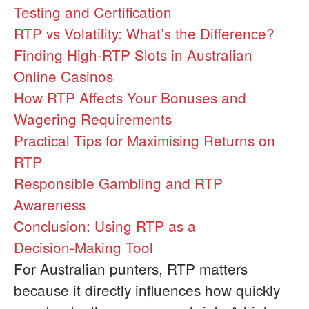
Testing and Certification
RTP vs Volatility: What’s the Difference?
Finding High‑RTP Slots in Australian
Online Casinos
How RTP Affects Your Bonuses and
Wagering Requirements
Practical Tips for Maximising Returns on
RTP
Responsible Gambling and RTP
Awareness
Conclusion: Using RTP as a
Decision‑Making Tool
For Australian punters, RTP matters
because it directly influences how quickly