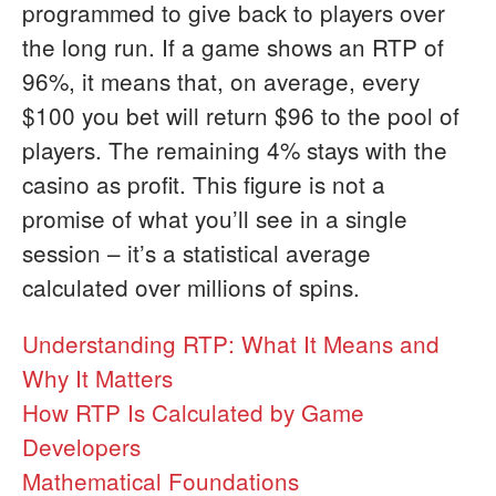
programmed to give back to players over
the long run. If a game shows an RTP of
96%, it means that, on average, every
$100 you bet will return $96 to the pool of
players. The remaining 4% stays with the
casino as profit. This figure is not a
promise of what you’ll see in a single
session – it’s a statistical average
calculated over millions of spins.
Understanding RTP: What It Means and
Why It Matters
How RTP Is Calculated by Game
Developers
Mathematical Foundations