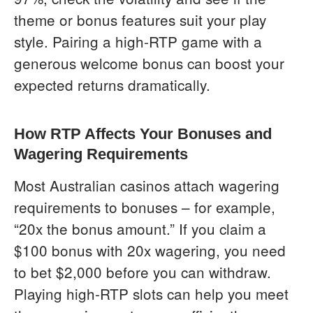
theme or bonus features suit your play
style. Pairing a high‑RTP game with a
generous welcome bonus can boost your
expected returns dramatically.
How RTP Affects Your Bonuses and
Wagering Requirements
Most Australian casinos attach wagering
requirements to bonuses – for example,
“20x the bonus amount.” If you claim a
$100 bonus with 20x wagering, you need
to bet $2,000 before you can withdraw.
Playing high‑RTP slots can help you meet