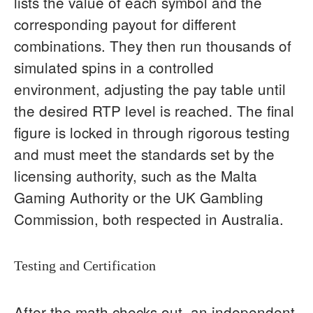
lists the value of each symbol and the
corresponding payout for different
combinations. They then run thousands of
simulated spins in a controlled
environment, adjusting the pay table until
the desired RTP level is reached. The final
figure is locked in through rigorous testing
and must meet the standards set by the
licensing authority, such as the Malta
Gaming Authority or the UK Gambling
Commission, both respected in Australia.
Testing and Certification
After the math checks out, an independent