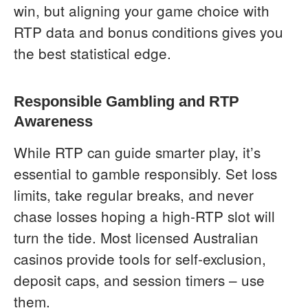
win, but aligning your game choice with
RTP data and bonus conditions gives you
the best statistical edge.
Responsible Gambling and RTP
Awareness
While RTP can guide smarter play, it’s
essential to gamble responsibly. Set loss
limits, take regular breaks, and never
chase losses hoping a high‑RTP slot will
turn the tide. Most licensed Australian
casinos provide tools for self‑exclusion,
deposit caps, and session timers – use
them.