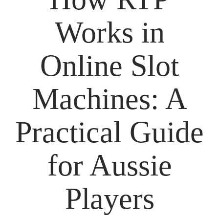
Works in
Online Slot
Machines: A
Practical Guide
for Aussie
Players