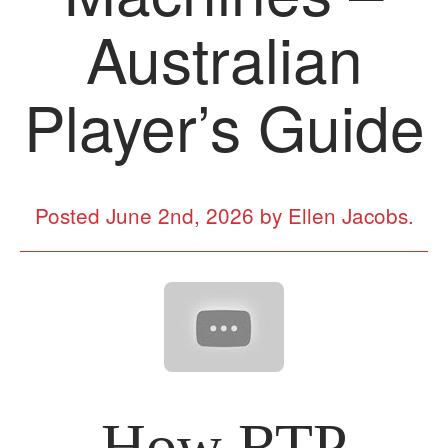
Australian
Player’s Guide
Posted
June 2nd, 2026
by
Ellen Jacobs
.
How RTP