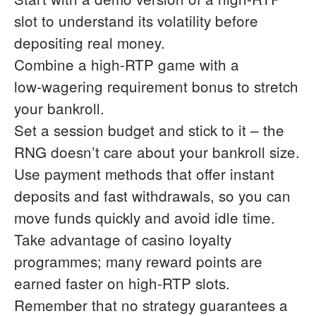
slot to understand its volatility before
depositing real money.
Combine a high‑RTP game with a
low‑wagering requirement bonus to stretch
your bankroll.
Set a session budget and stick to it – the
RNG doesn’t care about your bankroll size.
Use payment methods that offer instant
deposits and fast withdrawals, so you can
move funds quickly and avoid idle time.
Take advantage of casino loyalty
programmes; many reward points are
earned faster on high‑RTP slots.
Remember that no strategy guarantees a