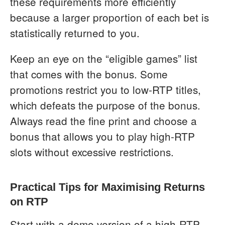
these requirements more efficiently
because a larger proportion of each bet is
statistically returned to you.
Keep an eye on the “eligible games” list
that comes with the bonus. Some
promotions restrict you to low‑RTP titles,
which defeats the purpose of the bonus.
Always read the fine print and choose a
bonus that allows you to play high‑RTP
slots without excessive restrictions.
Practical Tips for Maximising Returns
on RTP
Start with a demo version of a high‑RTP