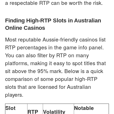
a respectable RTP can be worth the risk.
Finding High‑RTP Slots in Australian
Online Casinos
Most reputable Aussie‑friendly casinos list
RTP percentages in the game info panel.
You can also filter by RTP on many
platforms, making it easy to spot titles that
sit above the 95% mark. Below is a quick
comparison of some popular high‑RTP
slots that are licensed for Australian
players.
Slot
Notable
RTP
Volatility