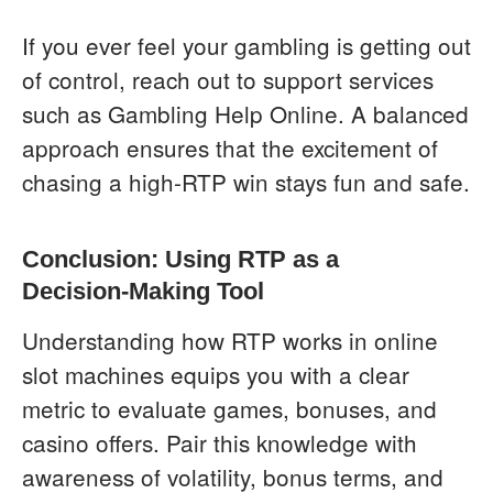
If you ever feel your gambling is getting out
of control, reach out to support services
such as Gambling Help Online. A balanced
approach ensures that the excitement of
chasing a high‑RTP win stays fun and safe.
Conclusion: Using RTP as a
Decision‑Making Tool
Understanding how RTP works in online
slot machines equips you with a clear
metric to evaluate games, bonuses, and
casino offers. Pair this knowledge with
awareness of volatility, bonus terms, and