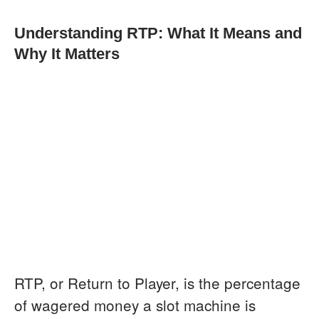
Understanding RTP: What It Means and
Why It Matters
RTP, or Return to Player, is the percentage
of wagered money a slot machine is