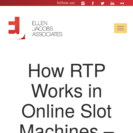
follow us:
Toggle
navigat
How RTP
Works in
Online Slot
Machines –