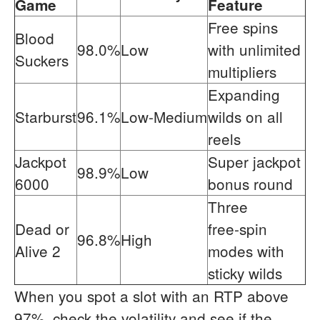
Game
Feature
Free spins
Blood
98.0%
Low
with unlimited
Suckers
multipliers
Expanding
Starburst
96.1%
Low‑Medium
wilds on all
reels
Jackpot
Super jackpot
98.9%
Low
6000
bonus round
Three
Dead or
free‑spin
96.8%
High
Alive 2
modes with
sticky wilds
When you spot a slot with an RTP above
97%, check the volatility and see if the