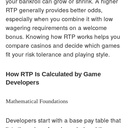
your bankroll can grow or shrink. A higher
RTP generally provides better odds,
especially when you combine it with low
wagering requirements on a welcome
bonus. Knowing how RTP works helps you
compare casinos and decide which games
fit your risk tolerance and playing style.
How RTP Is Calculated by Game
Developers
Mathematical Foundations
Developers start with a base pay table that