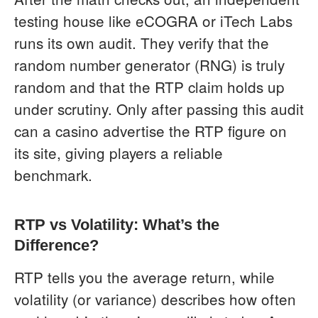
testing house like eCOGRA or iTech Labs
runs its own audit. They verify that the
random number generator (RNG) is truly
random and that the RTP claim holds up
under scrutiny. Only after passing this audit
can a casino advertise the RTP figure on
its site, giving players a reliable
benchmark.
RTP vs Volatility: What’s the
Difference?
RTP tells you the average return, while
volatility (or variance) describes how often