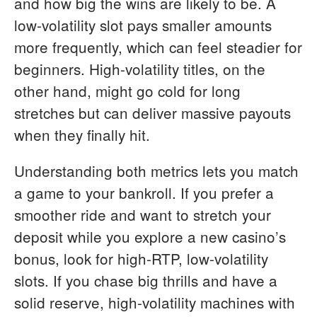
and how big the wins are likely to be. A
low‑volatility slot pays smaller amounts
more frequently, which can feel steadier for
beginners. High‑volatility titles, on the
other hand, might go cold for long
stretches but can deliver massive payouts
when they finally hit.
Understanding both metrics lets you match
a game to your bankroll. If you prefer a
smoother ride and want to stretch your
deposit while you explore a new casino’s
bonus, look for high‑RTP, low‑volatility
slots. If you chase big thrills and have a
solid reserve, high‑volatility machines with