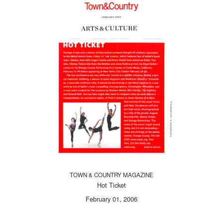
TOWN & COUNTRY MAGAZINE
Hot Ticket
February 01, 2006