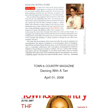
TOWN & COUNTRY MAGAZINE
Dancing With A Tarr
April 01, 2008