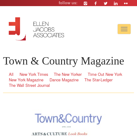
follow us:
Toggle
navigat
Town & Country Magazine
All
New York Times
The New Yorker
Time Out New York
New York Magazine
Dance Magazine
The Star-Ledger
The Wall Street Journal