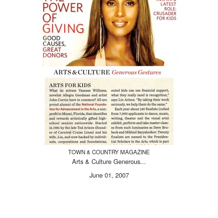
TOWN & COUNTRY MAGAZINE
Arts & Culture Generous...
June 01, 2007